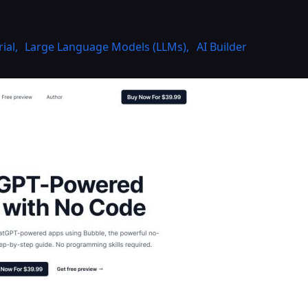
rial
,
Large Language Models (LLMs)
,
AI Builder