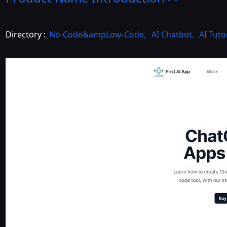
Directory :
No-Code&ampLow-Code
,
AI Chatbot
,
AI Tuto