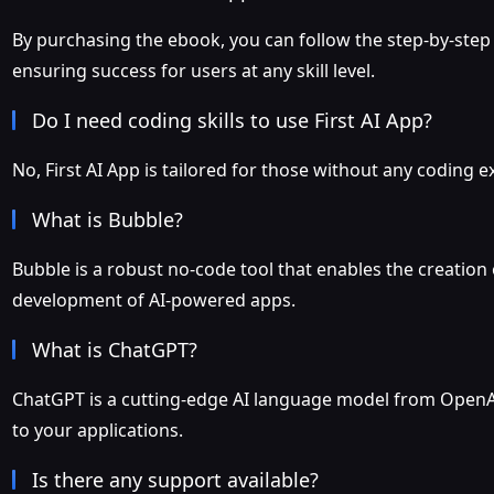
By purchasing the ebook, you can follow the step-by-step 
ensuring success for users at any skill level.
Do I need coding skills to use First AI App?
No, First AI App is tailored for those without any coding ex
What is Bubble?
Bubble is a robust no-code tool that enables the creation
development of AI-powered apps.
What is ChatGPT?
ChatGPT is a cutting-edge AI language model from OpenAI,
to your applications.
Is there any support available?