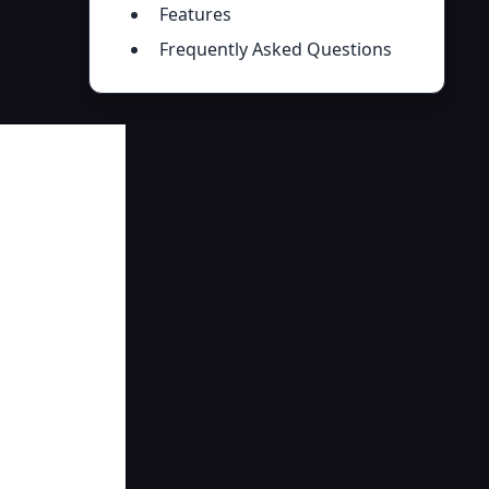
Features
Frequently Asked Questions