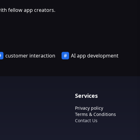
th fellow app creators.
customer interaction
AI app development
Services
Privacy policy
Terms & Conditions
Contact Us