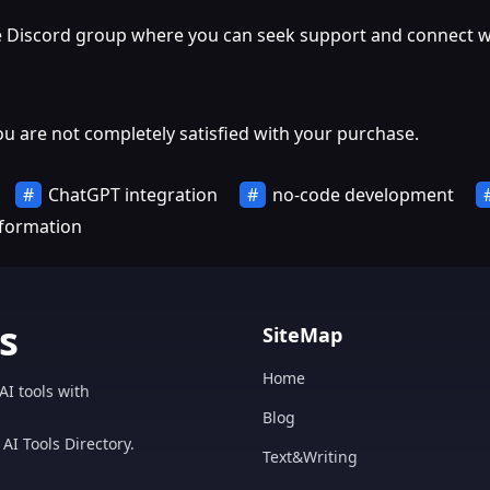
ate Discord group where you can seek support and connect wi
ou are not completely satisfied with your purchase.
ChatGPT integration
no-code development
sformation
s
SiteMap
Home
AI tools with
Blog
AI Tools Directory.
Text&Writing