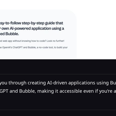
s you through creating AI-driven applications using 
GPT and Bubble, making it accessible even if you're