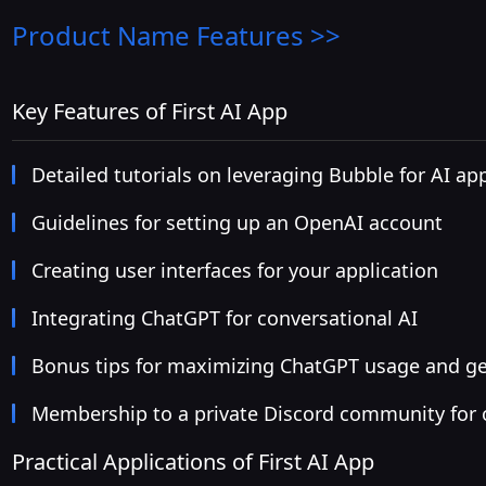
Product Name
Features >>
Key Features of First AI App
Detailed tutorials on leveraging Bubble for AI a
Guidelines for setting up an OpenAI account
Creating user interfaces for your application
Integrating ChatGPT for conversational AI
Bonus tips for maximizing ChatGPT usage and ge
Membership to a private Discord community for
Practical Applications of First AI App