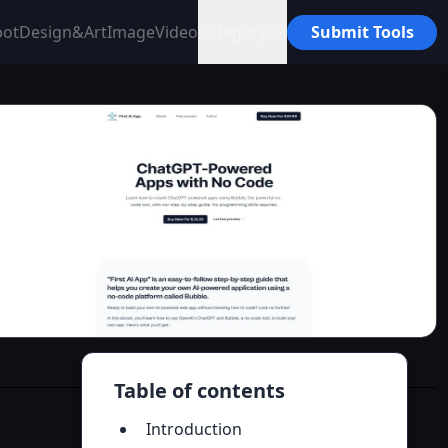
bot
Design&Art
Image
Video
Category
Submit Tools
Table of contents
Introduction