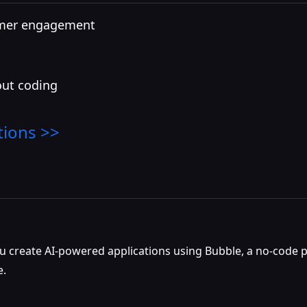
omer engagement
out coding
tions >>
u create AI-powered applications using Bubble, a no-code pl
e.