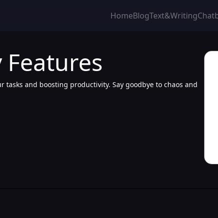
Home
Blog
Text&Writing
Chat
 Features
our tasks and boosting productivity. Say goodbye to chaos and