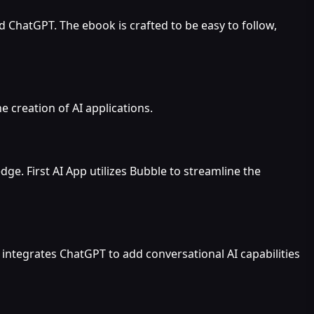
 ChatGPT. The ebook is crafted to be easy to follow,
he creation of AI applications.
e. First AI App utilizes Bubble to streamline the
integrates ChatGPT to add conversational AI capabilities