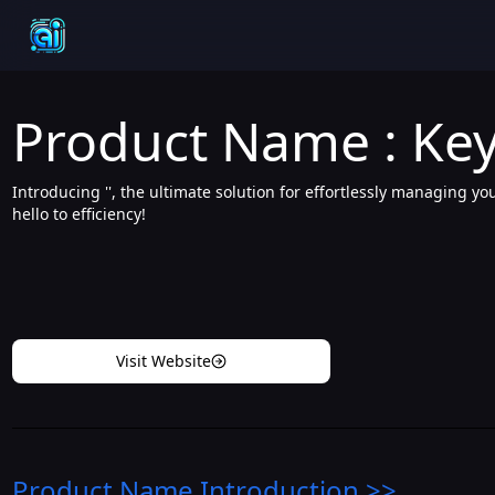
Product Name : Key
Introducing '', the ultimate solution for effortlessly managing y
hello to efficiency!
Visit Website
Product Name
Introduction
>>