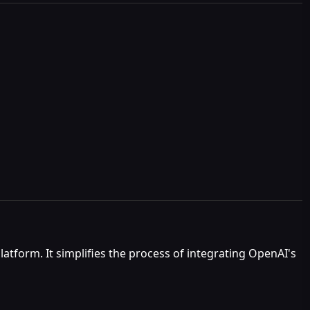
atform. It simplifies the process of integrating OpenAI's