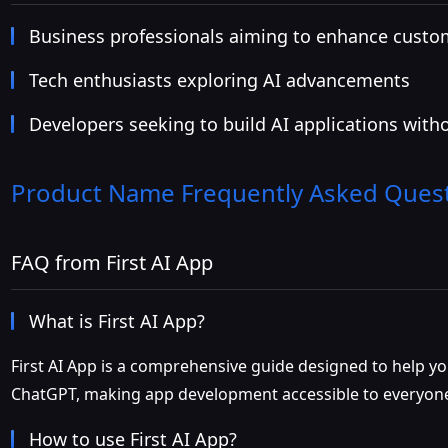
Business professionals aiming to enhance cust
Tech enthusiasts exploring AI advancements
Developers seeking to build AI applications with
Product Name
Frequently Asked Ques
FAQ from First AI App
What is First AI App?
First AI App is a comprehensive guide designed to help yo
ChatGPT, making app development accessible to everyon
How to use First AI App?