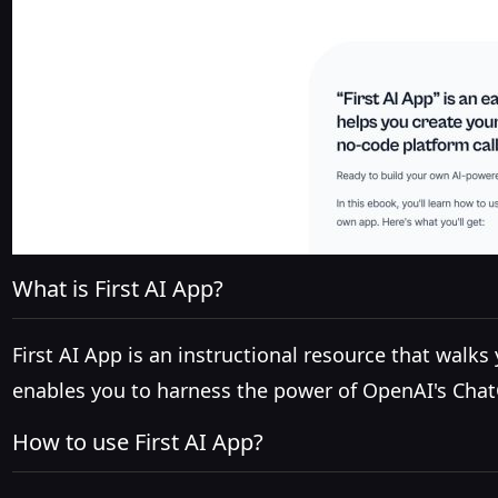
What is First AI App?
First AI App is an instructional resource that walk
enables you to harness the power of OpenAI's Chat
How to use First AI App?