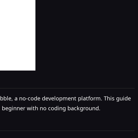
Bubble, a no-code development platform. This guide
 a beginner with no coding background.