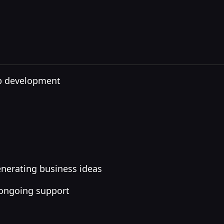
pp development
nerating business ideas
 ongoing support