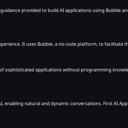
guidance provided to build AI applications using Bubble and
perience. It uses Bubble, a no-code platform, to facilitate t
 of sophisticated applications without programming knowledg
 enabling natural and dynamic conversations. First AI App 