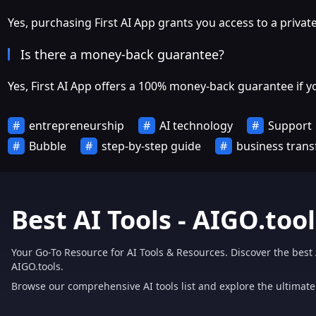
Yes, purchasing First AI App grants you access to a priv
Is there a money-back guarantee?
Yes, First AI App offers a 100% money-back guarantee if y
entrepreneurship
AI technology
Support
Bubble
step-by-step guide
business tran
Best AI Tools - AIGO.tool
Your Go-To Resource for AI Tools & Resources. Discover the best 
AIGO.tools.
Browse our comprehensive AI tools list and explore the ultimate 