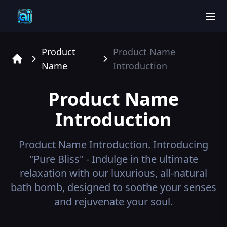
men
Product
Product Name
Name
Introduction
Home
Product Name
Introduction
Product Name
Introduction.
Introducing
"Pure Bliss" - Indulge in the ultimate
relaxation with our luxurious, all-natural
bath bomb, designed to soothe your senses
and rejuvenate your soul.