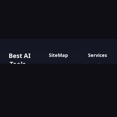
Best AI
SiteMap
Services
Tools -
Privacy policy
Home
Terms & Conditions
AIGO.tools
Contact Us
Blog
Your Go-To
Text&Writing
Resource for AI
Tools &
Chatbot
Resources.
Design&Art
Discover the best
AI tools with
Image
AIGO.tools.