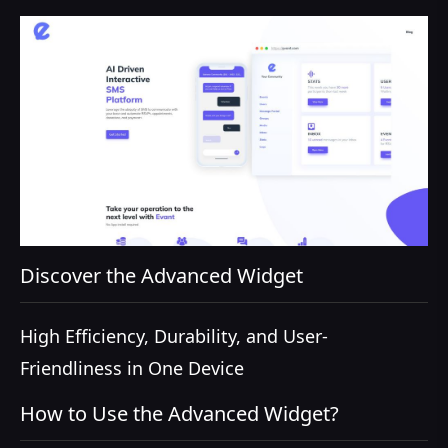
Discover the Advanced Widget
High Efficiency, Durability, and User-
Friendliness in One Device
How to Use the Advanced Widget?