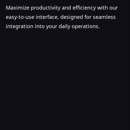
Maximize productivity and efficiency with our
easy-to-use interface, designed for seamless
integration into your daily operations.