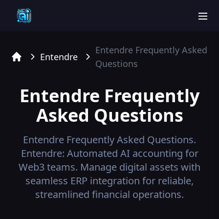
men
Entendre
Frequently Asked
Entendre
Questions
Home
Entendre
Frequently
Asked Questions
Entendre
Frequently Asked Questions.
Entendre: Automated AI accounting for
Web3 teams. Manage digital assets with
seamless ERP integration for reliable,
streamlined financial operations.