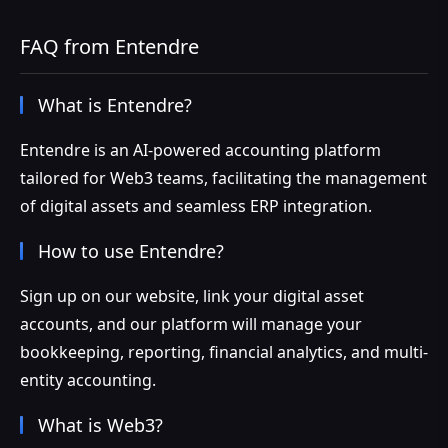
FAQ from Entendre
What is Entendre?
Entendre is an AI-powered accounting platform
tailored for Web3 teams, facilitating the management
of digital assets and seamless ERP integration.
How to use Entendre?
Sign up on our website, link your digital asset
accounts, and our platform will manage your
bookkeeping, reporting, financial analytics, and multi-
entity accounting.
What is Web3?