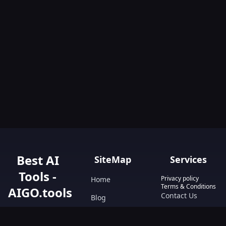
Best AI
SiteMap
Services
Tools -
Privacy policy
Home
Terms & Conditions
AIGO.tools
Contact Us
Blog
Your Go-To
Text&Writing
Resource for AI