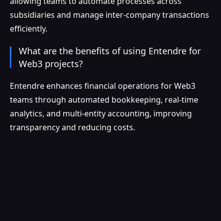
allowing teams to automate processes across
subsidiaries and manage inter-company transactions
efficiently.
What are the benefits of using Entendre for
Web3 projects?
Entendre enhances financial operations for Web3
teams through automated bookkeeping, real-time
analytics, and multi-entity accounting, improving
transparency and reducing costs.