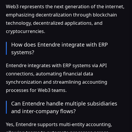
Web3 represents the next generation of the internet,
emphasizing decentralization through blockchain
technology, decentralized applications, and
cryptocurrencies.
How does Entendre integrate with ERP
systems?
Entendre integrates with ERP systems via API
connections, automating financial data
synchronization and streamlining accounting
processes for Web3 teams.
Can Entendre handle multiple subsidiaries
and inter-company flows?
Yes, Entendre supports multi-entity accounting,