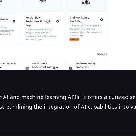
AI and machine learning APIs. It offers a curated se
treamlining the integration of AI capabilities into va