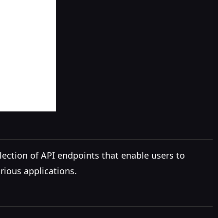
lection of API endpoints that enable users to
rious applications.