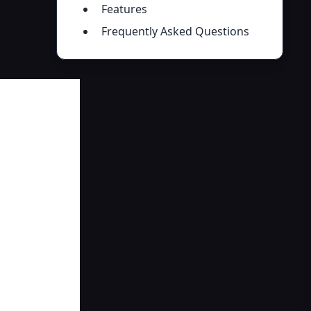
Features
Frequently Asked Questions