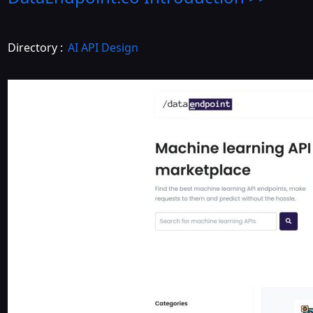
Directory :
AI API Design