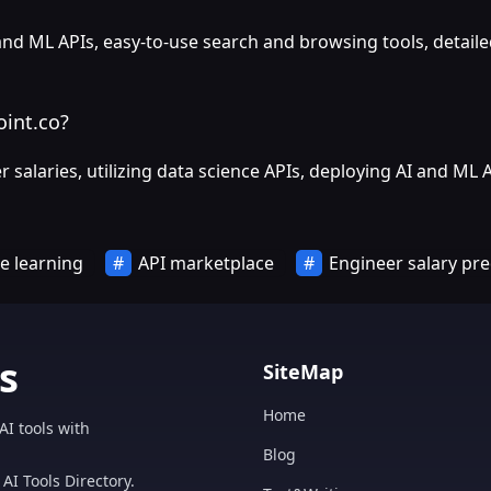
 and ML APIs, easy-to-use search and browsing tools, detail
oint.co?
salaries, utilizing data science APIs, deploying AI and ML 
e learning
API marketplace
Engineer salary pre
s
SiteMap
Home
AI tools with
Blog
AI Tools Directory.