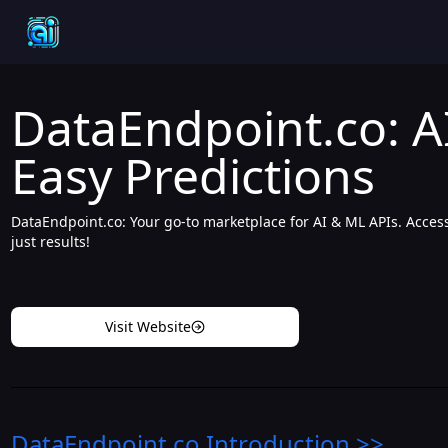
DataEndpoint.co: A
Easy Predictions
DataEndpoint.co: Your go-to marketplace for AI & ML APIs. Access
just results!
Visit Website
DataEndpoint.co
Introduction
>>