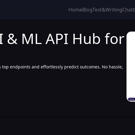
Home
Blog
Text&Writing
Chat
I & ML API Hub for
 top endpoints and effortlessly predict outcomes. No hassle,