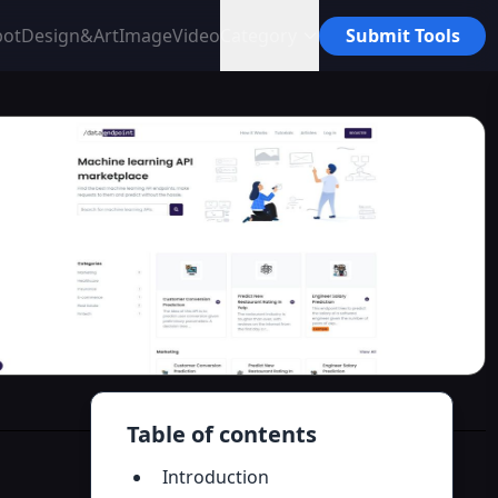
bot
Design&Art
Image
Video
Category
Submit Tools
Table of contents
Introduction