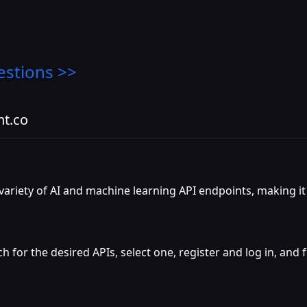
estions >>
nt.co
ariety of AI and machine learning API endpoints, making it e
h for the desired APIs, select one, register and log in, and