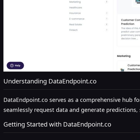
Understanding DataEndpoint.co
DataEndpoint.co serves as a comprehensive hub for 
seamlessly request data and generate predictions, s
Getting Started with DataEndpoint.co