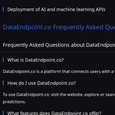
Deployment of AI and machine learning APIs
DataEndpoint.co
Frequently Asked Qu
Frequently Asked Questions about DataEndpoi
What is DataEndpoint.co?
DataEndpoint.co is a platform that connects users with a v
How do I use DataEndpoint.co?
To use DataEndpoint.co, visit the website, explore or searc
predictions.
What features does DataEndpoint.co offer?