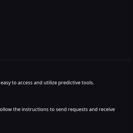
asy to access and utilize predictive tools.
 follow the instructions to send requests and receive