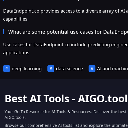
DataEndpoint.co provides access to a diverse array of AI
capabilities.
What are some potential use cases for DataEndp
Use cases for DataEndpoint.co include predicting engineer 
applications.
deep learning
data science
AI and machin
Best AI Tools - AIGO.tool
Your Go-To Resource for AI Tools & Resources. Discover the best 
AIGO.tools.
Browse our comprehensive AI tools list and explore the ultimate 