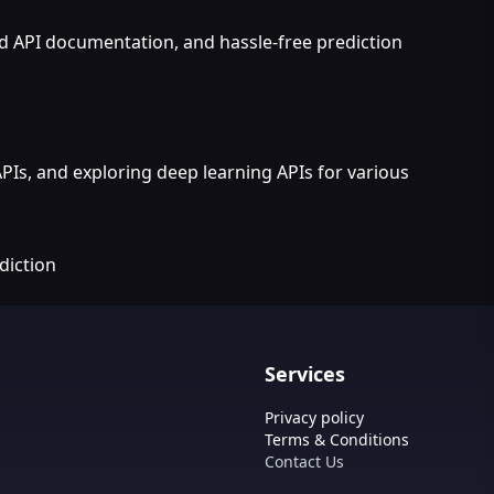
ed API documentation, and hassle-free prediction
APIs, and exploring deep learning APIs for various
diction
Services
Privacy policy
Terms & Conditions
Contact Us