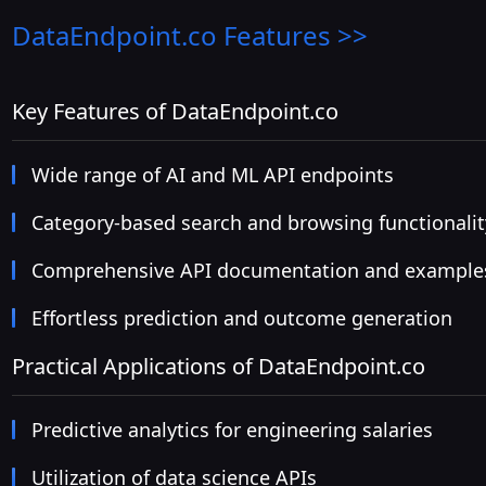
DataEndpoint.co
Features >>
Key Features of DataEndpoint.co
Wide range of AI and ML API endpoints
Category-based search and browsing functionalit
Comprehensive API documentation and example
Effortless prediction and outcome generation
Practical Applications of DataEndpoint.co
Predictive analytics for engineering salaries
Utilization of data science APIs