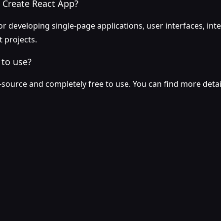
 Create React App?
or developing single-page applications, user interfaces, int
 projects.
 to use?
-source and completely free to use. You can find more detail