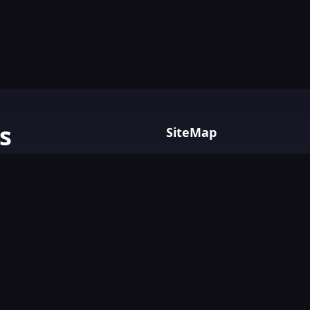
s
SiteMap
Home
AI tools with
Blog
AI Tools Directory.
Text&Writing
Chatbot
Design&Art
Image
Video