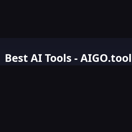
Best AI Tools - AIGO.tool
Your Go-To Resource for AI Tools & Resources. Discover the best 
AIGO.tools.
Browse our comprehensive AI tools list and explore the ultimate 