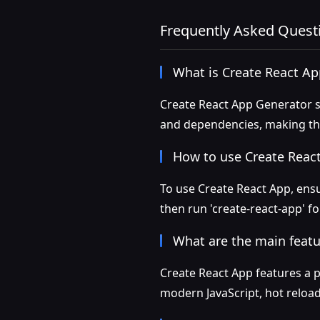
Frequently Asked Quest
What is Create React A
Create React App Generator s
and dependencies, making the
How to use Create Reac
To use Create React App, ensu
then run 'create-react-app' f
What are the main featu
Create React App features a 
modern JavaScript, hot reloadi