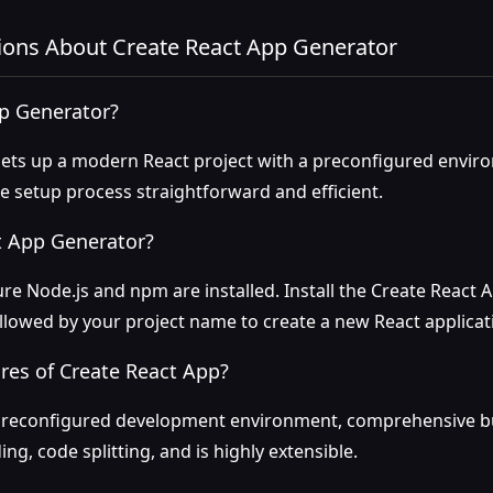
ions About Create React App Generator
pp Generator?
ets up a modern React project with a preconfigured environ
 setup process straightforward and efficient.
t App Generator?
re Node.js and npm are installed. Install the Create React 
ollowed by your project name to create a new React applicat
res of Create React App?
preconfigured development environment, comprehensive bui
ng, code splitting, and is highly extensible.