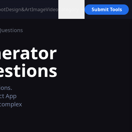
bot
Design&Art
Image
Video
Category
Submit Tools
Questions
nerator
estions
ions.
ct App
 complex