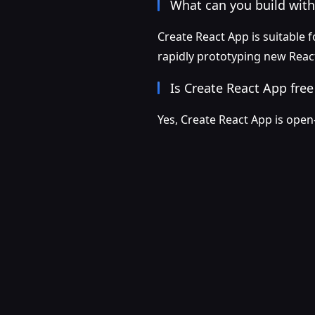
What can you build with
Create React App is suitable f
rapidly prototyping new React
Is Create React App free
Yes, Create React App is open