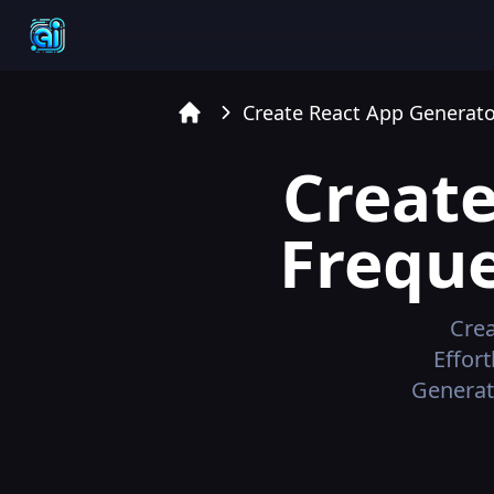
Create React App Generato
Home
Create
Freque
Crea
Effor
Generat