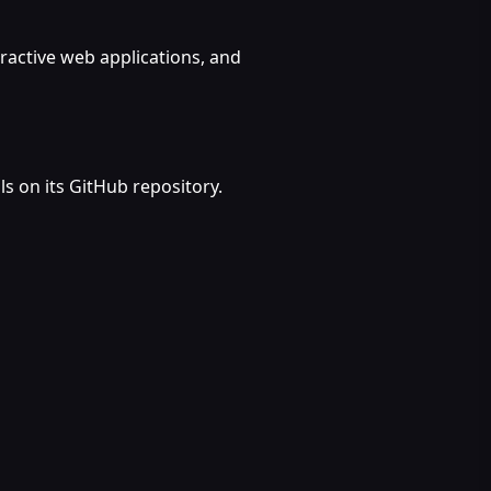
eractive web applications, and
s on its GitHub repository.