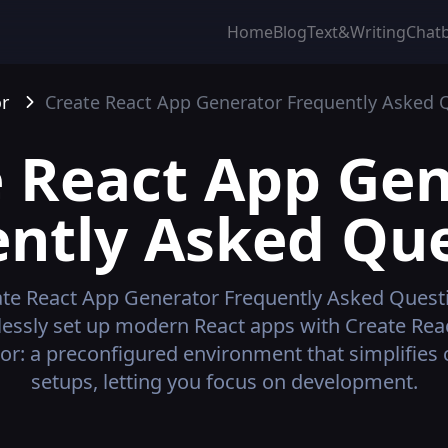
Home
Blog
Text&Writing
Chat
r
Create React App Generator
Frequently Asked 
 React App Ge
ntly Asked Qu
te React App Generator
Frequently Asked Quest
tlessly set up modern React apps with Create Rea
or: a preconfigured environment that simplifies
setups, letting you focus on development.