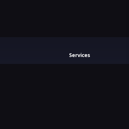
Services
Privacy policy
Terms & Conditions
Contact Us