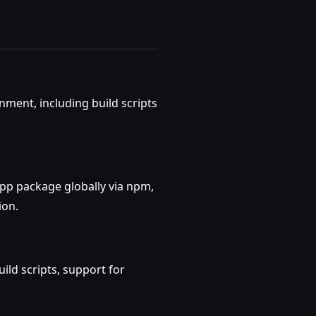
ment, including build scripts
App package globally via npm,
ion.
ld scripts, support for