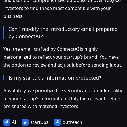
and uses our comprehensive database of over 100,000
investors to find those most compatible with your
business.
Can I modify the introductory email prepared
by ConnectAI?
Yes, the email crafted by ConnectAI is highly
personalized to reflect your startup’s brand. You have
the option to review and adjust it before sending it out.
Is my startup's information protected?
Absolutely, we prioritize the security and confidentiality
of your startup's information. Only the relevant details
are shared with matched investors.
AI
startups
outreach