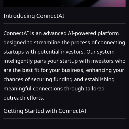
Introducing ConnectAI
ConnectAI is an advanced AI-powered platform
designed to streamline the process of connecting
startups with potential investors. Our system
intelligently pairs your startup with investors who
are the best fit for your business, enhancing your
chances of securing funding and establishing
meaningful connections through tailored
outreach efforts.
Getting Started with ConnectAI