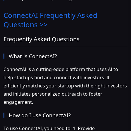
ConnectAI
Frequently Asked
Questions >>
Frequently Asked Questions
What is ConnectAI?
ConnectAI is a cutting-edge platform that uses AI to
help startups find and connect with investors. It
efficiently matches your startup with the right investors
and initiates personalized outreach to foster
engagement.
How do I use ConnectAI?
To use ConnectAI, you need to: 1. Provide