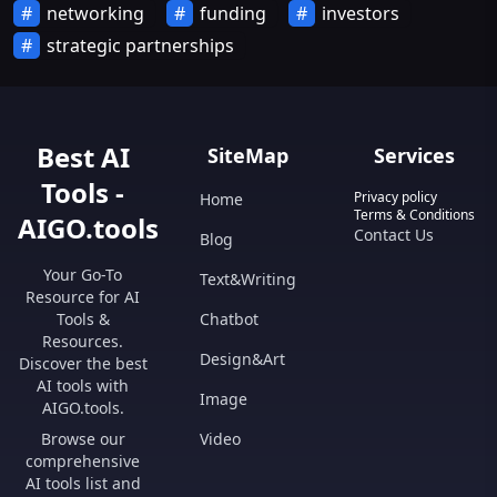
networking
funding
investors
strategic partnerships
Best AI
SiteMap
Services
Tools -
Privacy policy
Home
Terms & Conditions
AIGO.tools
Contact Us
Blog
Your Go-To
Text&Writing
Resource for AI
Tools &
Chatbot
Resources.
Design&Art
Discover the best
AI tools with
Image
AIGO.tools.
Browse our
Video
comprehensive
AI tools list and