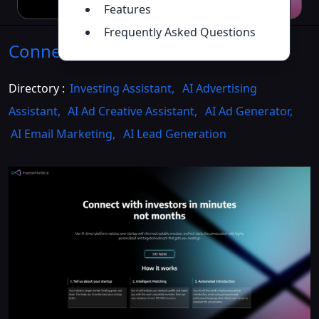
Features
Frequently Asked Questions
ConnectAI
Introduction
>>
Directory :
Investing Assistant
,
AI Advertising
Assistant
,
AI Ad Creative Assistant
,
AI Ad Generator
,
AI Email Marketing
,
AI Lead Generation