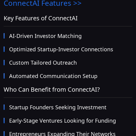
ConnectAI
Features >>
Key Features of ConnectAI
AI-Driven Investor Matching
Optimized Startup-Investor Connections
Custom Tailored Outreach
Automated Communication Setup
Who Can Benefit from ConnectAI?
Startup Founders Seeking Investment
Early-Stage Ventures Looking for Funding
Entrepreneurs Expanding Their Networks