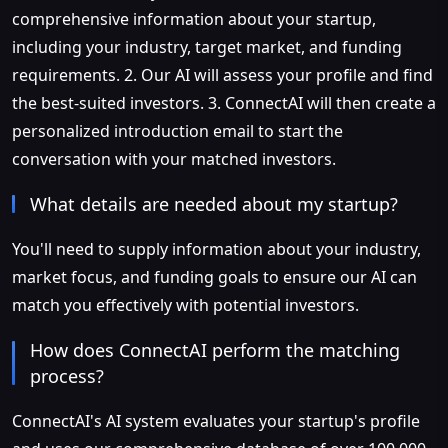
comprehensive information about your startup,
including your industry, target market, and funding
requirements. 2. Our AI will assess your profile and find
the best-suited investors. 3. ConnectAI will then create a
personalized introduction email to start the
conversation with your matched investors.
What details are needed about my startup?
You'll need to supply information about your industry,
market focus, and funding goals to ensure our AI can
match you effectively with potential investors.
How does ConnectAI perform the matching
process?
ConnectAI's AI system evaluates your startup's profile