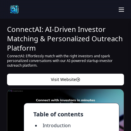
men
ConnectAI: AI-Driven Investor
Matching & Personalized Outreach
Platform
ConnectAI: Effortlessly match with the right investors and spark
personalized conversations with our AI-powered startup-investor
outreach platform.
Visit Website
Table of contents
Introduction