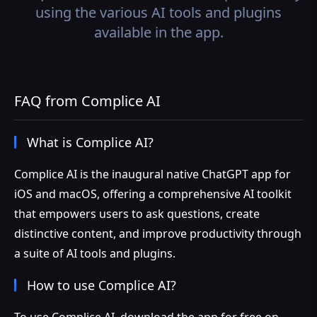
using the various AI tools and plugins
available in the app.
FAQ from Complice AI
What is Complice AI?
Complice AI is the inaugural native ChatGPT app for
iOS and macOS, offering a comprehensive AI toolkit
that empowers users to ask questions, create
distinctive content, and improve productivity through
a suite of AI tools and plugins.
How to use Complice AI?
To use Complice AI, download the app for free on