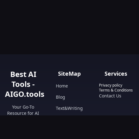
Best AI
SiteMap
Services
Tools -
Privacy policy
Home
Terms & Conditions
AIGO.tools
Contact Us
Blog
Your Go-To
Text&Writing
Resource for AI
Tools &
Chatbot
Resources.
Design&Art
Discover the best
AI tools with