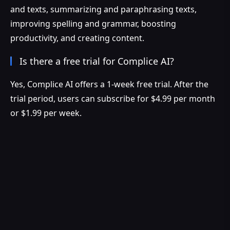
and texts, summarizing and paraphrasing texts,
improving spelling and grammar, boosting
productivity, and creating content.
Is there a free trial for Complice AI?
Yes, Complice AI offers a 1-week free trial. After the
trial period, users can subscribe for $4.99 per month
or $1.99 per week.