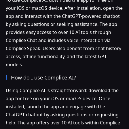
your iOS or macOS device. After installation, open the
app and interact with the ChatGPT-powered chatbot
by asking questions or seeking assistance. The app
provides easy access to over 10 AI tools through
Complice Chat and includes voice interaction via
Complice Speak. Users also benefit from chat history
access, offline functionality, and the latest GPT
models.
How do I use Complice AI?
Using Complice AI is straightforward: download the
app for free on your iOS or macOS device. Once
installed, launch the app and engage with the
ChatGPT chatbot by asking questions or requesting
help. The app offers over 10 AI tools within Complice