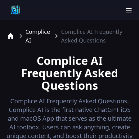
men
Complice
Complice AI
Frequently
AI
Asked Questions
Home
Complice AI
Frequently Asked
Questions
Complice AI
Frequently Asked Questions.
Complice AI is the first native ChatGPT iOS
and macOS App that serves as the ultimate
AI toolbox. Users can ask anything, create
unique content, and boost their productivity