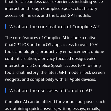
Chat for a seamless user experience, including voice
interaction through Complice Speak, chat history
access, offline use, and the latest GPT models.
What are the core features of Complice AI?
The core features of Complice AI include a native
ChatGPT iOS and macOS app, access to over 10 AI
tools and plugins, productivity enhancement, unique
content creation, a privacy-focused design, voice
interaction via Complice Speak, access to AI writing
tools, chat history, the latest GPT models, lock screen
widgets, and compatibility with all Apple devices.
What are the use cases of Complice AI?
Complice AI can be utilized for various purposes such
as obtaining quick answers, writing essays, emails,