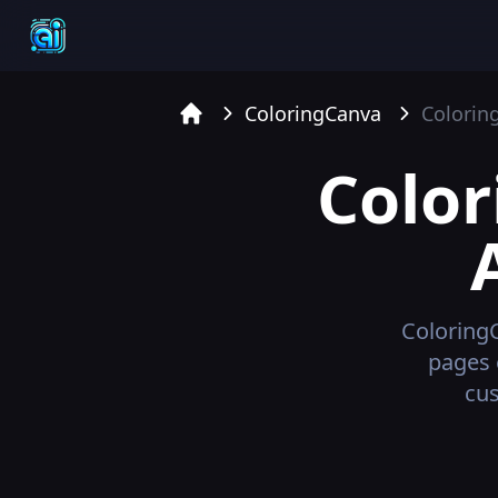
ColoringCanva
Colorin
Home
Colo
Coloring
pages 
cus