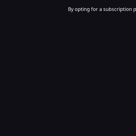
By opting for a subscription 