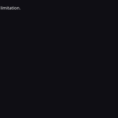
limitation.