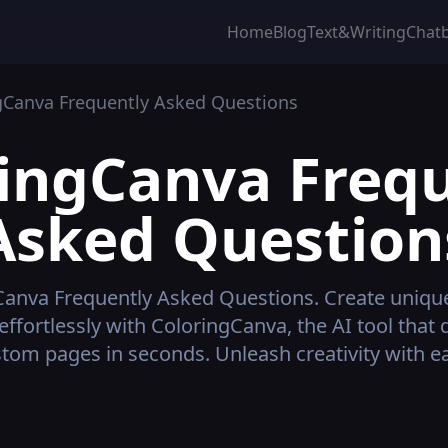
Home
Blog
Text&Writing
Chat
gCanva
Frequently Asked Questions
ringCanva
Frequ
Asked Question
Canva
Frequently Asked Questions.
Create uniqu
effortlessly with ColoringCanva, the AI tool that 
tom pages in seconds. Unleash creativity with e