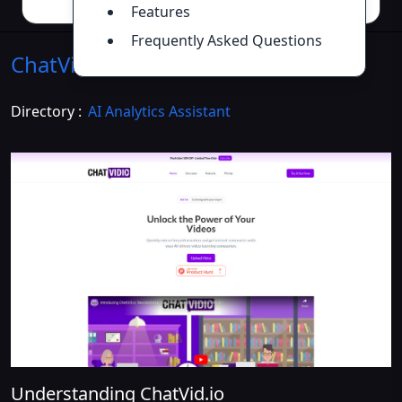
Features
Frequently Asked Questions
ChatVid.io
Introduction
>>
Directory :
AI Analytics Assistant
Understanding ChatVid.io