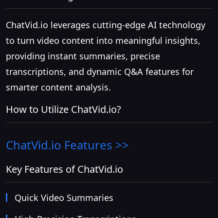
ChatVid.io leverages cutting-edge AI technology
to turn video content into meaningful insights,
providing instant summaries, precise
transcriptions, and dynamic Q&A features for
smarter content analysis.
How to Utilize ChatVid.io?
ChatVid.io
Features >>
Key Features of ChatVid.io
Quick Video Summaries