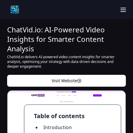
men
ChatVid.io: AI-Powered Video
Insights for Smarter Content
Analysis
ChatVid.io delivers AI-powered video content insights for smarter
analysis, optimizing your strategy with data-driven decisions and
deeper engagement.
Visit Website
Table of contents
Introduction