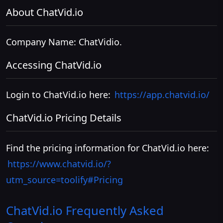
About ChatVid.io
Company Name: ChatVidio.
Accessing ChatVid.io
Login to ChatVid.io here:
https://app.chatvid.io/
ChatVid.io Pricing Details
Find the pricing information for ChatVid.io here:
https://www.chatvid.io/?
utm_source=toolify#Pricing
ChatVid.io
Frequently Asked