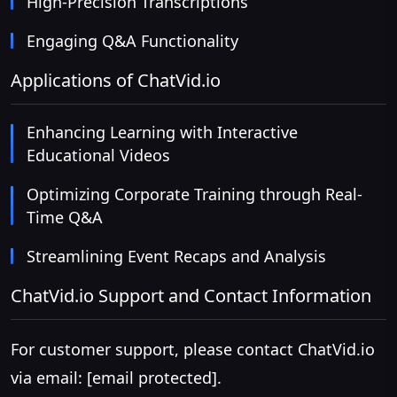
High-Precision Transcriptions
Engaging Q&A Functionality
Applications of ChatVid.io
Enhancing Learning with Interactive
Educational Videos
Optimizing Corporate Training through Real-
Time Q&A
Streamlining Event Recaps and Analysis
ChatVid.io Support and Contact Information
For customer support, please contact ChatVid.io
via email:
[email protected]
.