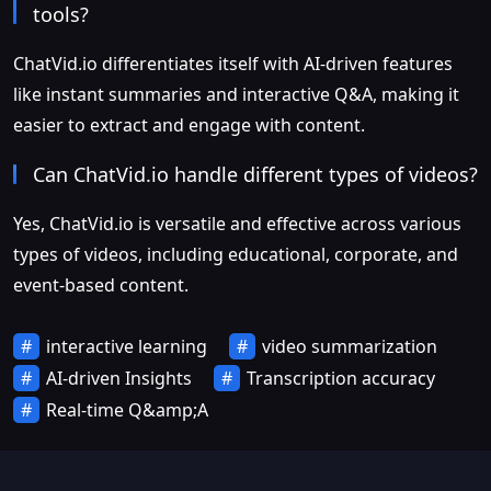
tools?
ChatVid.io differentiates itself with AI-driven features
like instant summaries and interactive Q&A, making it
easier to extract and engage with content.
Can ChatVid.io handle different types of videos?
Yes, ChatVid.io is versatile and effective across various
types of videos, including educational, corporate, and
event-based content.
interactive learning
video summarization
AI-driven Insights
Transcription accuracy
Real-time Q&amp;A