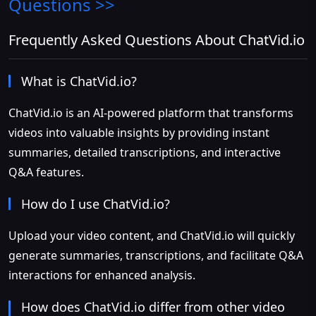
Questions >>
Frequently Asked Questions About ChatVid.io
What is ChatVid.io?
ChatVid.io is an AI-powered platform that transforms
videos into valuable insights by providing instant
summaries, detailed transcriptions, and interactive
Q&A features.
How do I use ChatVid.io?
Upload your video content, and ChatVid.io will quickly
generate summaries, transcriptions, and facilitate Q&A
interactions for enhanced analysis.
How does ChatVid.io differ from other video