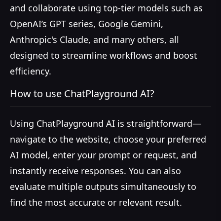
and collaborate using top-tier models such as
OpenAI’s GPT series, Google Gemini,
Anthropic's Claude, and many others, all
designed to streamline workflows and boost
efficiency.
How to use ChatPlayground AI?
Using ChatPlayground AI is straightforward—
navigate to the website, choose your preferred
AI model, enter your prompt or request, and
instantly receive responses. You can also
evaluate multiple outputs simultaneously to
find the most accurate or relevant result.