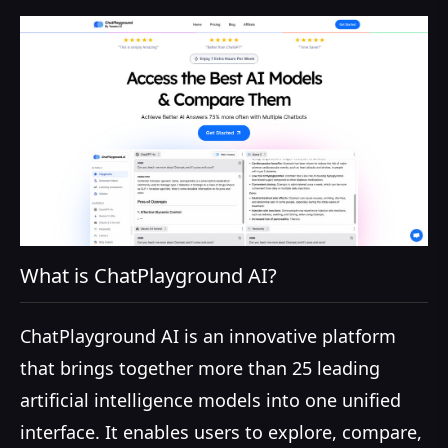
What is ChatPlayground AI?
ChatPlayground AI is an innovative platform
that brings together more than 25 leading
artificial intelligence models into one unified
interface. It enables users to explore, compare,