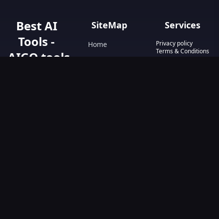
Best AI
SiteMap
Services
Tools -
Privacy policy
Home
Terms & Conditions
AIGO.tools
Contact Us
Blog
Your Go-To
Text&Writing
Resource for AI
Tools &
Chatbot
Resources.
Design&Art
Discover the best
AI tools with
Image
AIGO.tools.
Browse our
Video
comprehensive
AI tools list and
explore the
ultimate AI Tools
Directory.