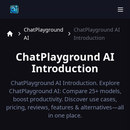
men
ChatPlayground
ChatPlayground AI
AI
Introduction
Home
ChatPlayground AI
Introduction
ChatPlayground AI
Introduction.
Explore
ChatPlayground AI: Compare 25+ models,
boost productivity. Discover use cases,
pricing, reviews, features & alternatives—all
in one place.