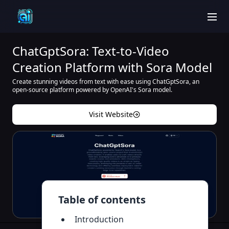
men
ChatGptSora: Text-to-Video
Creation Platform with Sora Model
Create stunning videos from text with ease using ChatGptSora, an
open-source platform powered by OpenAI's Sora model.
Visit Website
Table of contents
Introduction