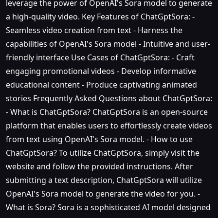
leverage the power of OpenAI's Sora model to generate
a high-quality video. Key Features of ChatGptSora: -
Seamless video creation from text - Harness the
capabilities of OpenAI's Sora model - Intuitive and user-
friendly interface Use Cases of ChatGptSora: - Craft
engaging promotional videos - Develop informative
educational content - Produce captivating animated
stories Frequently Asked Questions about ChatGptSora:
- What is ChatGptSora? ChatGptSora is an open-source
platform that enables users to effortlessly create videos
from text using OpenAI's Sora model. - How to use
ChatGptSora? To utilize ChatGptSora, simply visit the
website and follow the provided instructions. After
submitting a text description, ChatGptSora will utilize
OpenAI's Sora model to generate the video for you. -
What is Sora? Sora is a sophisticated AI model designed