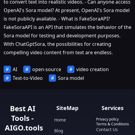
to convert text into realistic videos. - Can anyone access
OpenAI's Sora model? At present, OpenAI's Sora model
is not publicly available. - What is FakeSoraAPI?
FakeSoraAPI is an API that simulates the behavior of the
Sora model for testing and development purposes.
With ChatGptSora, the possibilities for creating
compelling video content from text are endless.
AI
open-source
video creation
Text-to-Video
Sora model
Best AI
SiteMap
Services
Tools -
Privacy policy
Home
Terms & Conditions
AIGO.tools
Contact Us
Blog