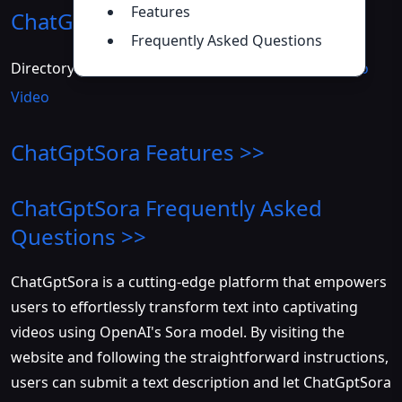
Features
ChatGptSora
Introduction
>>
Frequently Asked Questions
Directory :
AI Photo &amp Image Generator
,
Text to
Video
ChatGptSora
Features >>
ChatGptSora
Frequently Asked
Questions >>
ChatGptSora is a cutting-edge platform that empowers
users to effortlessly transform text into captivating
videos using OpenAI's Sora model. By visiting the
website and following the straightforward instructions,
users can submit a text description and let ChatGptSora