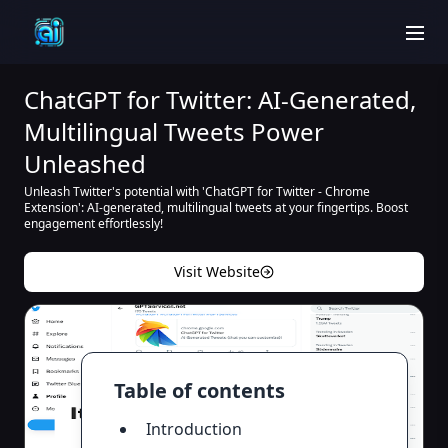
men
ChatGPT for Twitter: AI-Generated,
Multilingual Tweets Power
Unleashed
Unleash Twitter's potential with 'ChatGPT for Twitter - Chrome
Extension': AI-generated, multilingual tweets at your fingertips. Boost
engagement effortlessly!
Visit Website
Table of contents
Introduction