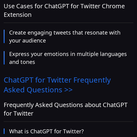
Use Cases for ChatGPT for Twitter Chrome
Extension
Create engaging tweets that resonate with
your audience
Express your emotions in multiple languages
and tones
ChatGPT for Twitter
Frequently
Asked Questions >>
Frequently Asked Questions about ChatGPT
for Twitter
What is ChatGPT for Twitter?