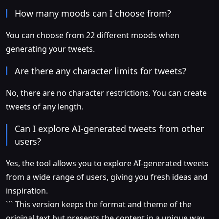
How many moods can I choose from?
You can choose from 22 different moods when
generating your tweets.
Are there any character limits for tweets?
No, there are no character restrictions. You can create
tweets of any length.
Can I explore AI-generated tweets from other
users?
Yes, the tool allows you to explore AI-generated tweets
from a wide range of users, giving you fresh ideas and
inspiration.
``` This version keeps the format and theme of the
original text but presents the content in a unique way