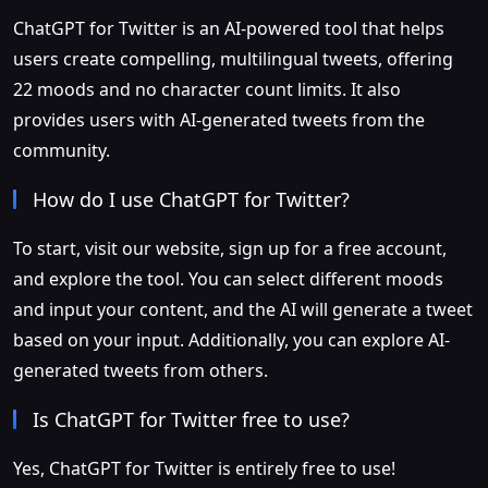
ChatGPT for Twitter is an AI-powered tool that helps
users create compelling, multilingual tweets, offering
22 moods and no character count limits. It also
provides users with AI-generated tweets from the
community.
How do I use ChatGPT for Twitter?
To start, visit our website, sign up for a free account,
and explore the tool. You can select different moods
and input your content, and the AI will generate a tweet
based on your input. Additionally, you can explore AI-
generated tweets from others.
Is ChatGPT for Twitter free to use?
Yes, ChatGPT for Twitter is entirely free to use!