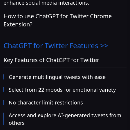
enhance social media interactions.
How to use ChatGPT for Twitter Chrome
Extension?
ChatGPT for Twitter
Features >>
Key Features of ChatGPT for Twitter
Generate multilingual tweets with ease
Select from 22 moods for emotional variety
No character limit restrictions
Access and explore AI-generated tweets from
others