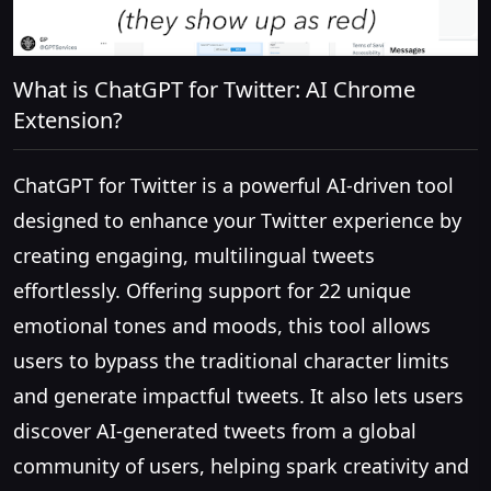
What is ChatGPT for Twitter: AI Chrome
Extension?
ChatGPT for Twitter is a powerful AI-driven tool
designed to enhance your Twitter experience by
creating engaging, multilingual tweets
effortlessly. Offering support for 22 unique
emotional tones and moods, this tool allows
users to bypass the traditional character limits
and generate impactful tweets. It also lets users
discover AI-generated tweets from a global
community of users, helping spark creativity and