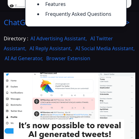
Features
Frequently Asked Questions
ChatGPT for Twitter
Introduction
>>
Directory :
AI Advertising Assistant
,
AI Twitter
Assistant
,
AI Reply Assistant
,
AI Social Media Assistant
,
AI Ad Generator
,
Browser Extension