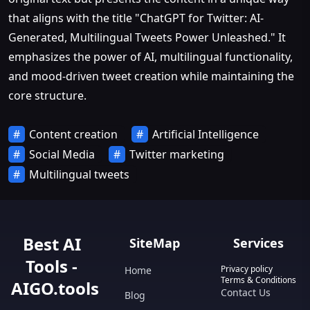
that aligns with the title "ChatGPT for Twitter: AI-
Generated, Multilingual Tweets Power Unleashed." It
emphasizes the power of AI, multilingual functionality,
and mood-driven tweet creation while maintaining the
core structure.
Content creation
Artificial Intelligence
Social Media
Twitter marketing
Multilingual tweets
Best AI
SiteMap
Services
Tools -
Privacy policy
Home
Terms & Conditions
AIGO.tools
Contact Us
Blog