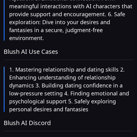
meaningful interactions with AI characters that
provide support and encouragement. 6. Safe
exploration: Dive into your desires and
fantasies in a secure, judgment-free
environment.
Blush AI Use Cases
1. Mastering relationship and dating skills 2.
Enhancing understanding of relationship
dynamics 3. Building dating confidence in a
low-pressure setting 4. Finding emotional and
psychological support 5. Safely exploring
personal desires and fantasies
Blush AI Discord