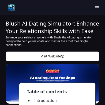
men
Blush AI Dating Simulator: Enhance
Your Relationship Skills with Ease
Enhance your relationship skills with Blush: the AI dating simulator
designed to help you navigate and master the art of meaningful
connections.
Visit Website
Table of contents
Introduction