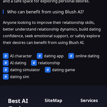
and a safe space for exploring personal desires.
Who can benefit from using Blush AI?
Anyone looking to improve their relationship skills,
better understand relationship dynamics, build dating
confidence, seek emotional support, or safely explore
their desires can benefit from using Blush AI.
AI character
dating app
online dating
AI dating
relationship
dating simulator
dating game
dating sim
Best AI
SiteMap
Services