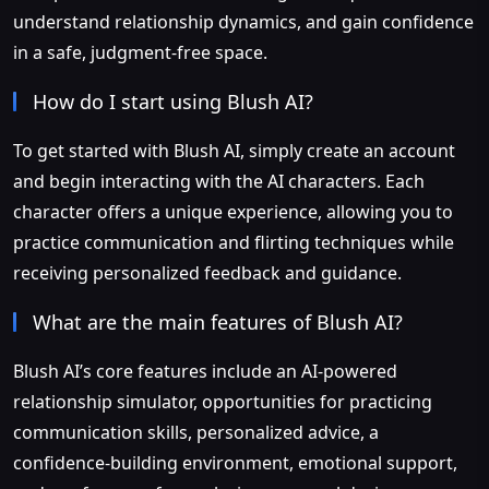
understand relationship dynamics, and gain confidence
in a safe, judgment-free space.
How do I start using Blush AI?
To get started with Blush AI, simply create an account
and begin interacting with the AI characters. Each
character offers a unique experience, allowing you to
practice communication and flirting techniques while
receiving personalized feedback and guidance.
What are the main features of Blush AI?
Blush AI’s core features include an AI-powered
relationship simulator, opportunities for practicing
communication skills, personalized advice, a
confidence-building environment, emotional support,