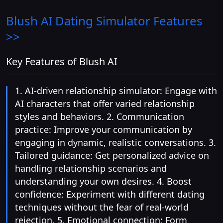
Blush AI Dating Simulator
Features
>>
Key Features of Blush AI
1. AI-driven relationship simulator: Engage with
AI characters that offer varied relationship
styles and behaviors. 2. Communication
practice: Improve your communication by
engaging in dynamic, realistic conversations. 3.
Tailored guidance: Get personalized advice on
handling relationship scenarios and
understanding your own desires. 4. Boost
confidence: Experiment with different dating
techniques without the fear of real-world
rejection. 5. Emotional connection: Form