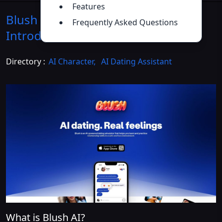
Features
Blush AI Dating Simulator
Frequently Asked Questions
Introduction
>>
Directory :
AI Character
,
AI Dating Assistant
What is Blush AI?