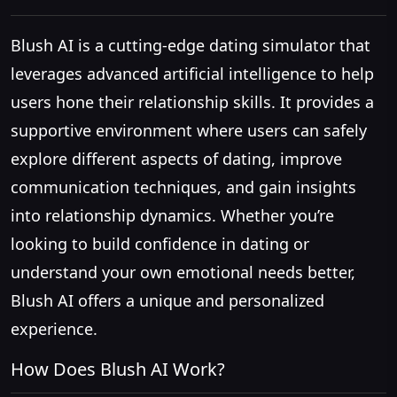
Blush AI is a cutting-edge dating simulator that
leverages advanced artificial intelligence to help
users hone their relationship skills. It provides a
supportive environment where users can safely
explore different aspects of dating, improve
communication techniques, and gain insights
into relationship dynamics. Whether you’re
looking to build confidence in dating or
understand your own emotional needs better,
Blush AI offers a unique and personalized
experience.
How Does Blush AI Work?