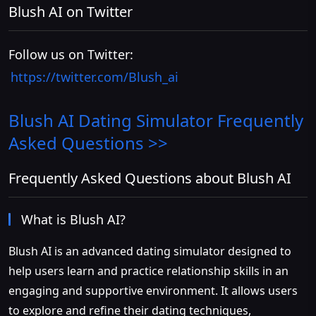
Blush AI on Twitter
Follow us on Twitter:
https://twitter.com/Blush_ai
Blush AI Dating Simulator
Frequently
Asked Questions >>
Frequently Asked Questions about Blush AI
What is Blush AI?
Blush AI is an advanced dating simulator designed to
help users learn and practice relationship skills in an
engaging and supportive environment. It allows users
to explore and refine their dating techniques,