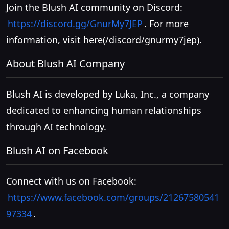
Join the Blush AI community on Discord:
https://discord.gg/GnurMy7JEP
. For more
information, visit
here(/discord/gnurmy7jep)
.
About Blush AI Company
Blush AI is developed by Luka, Inc., a company
dedicated to enhancing human relationships
through AI technology.
Blush AI on Facebook
Connect with us on Facebook:
https://www.facebook.com/groups/21267580541
97334
.