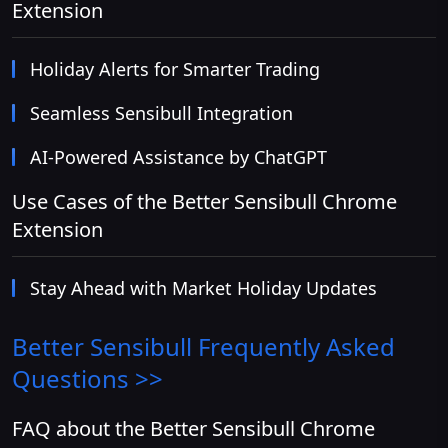
Extension
Holiday Alerts for Smarter Trading
Seamless Sensibull Integration
AI-Powered Assistance by ChatGPT
Use Cases of the Better Sensibull Chrome
Extension
Stay Ahead with Market Holiday Updates
Better Sensibull
Frequently Asked
Questions >>
FAQ about the Better Sensibull Chrome