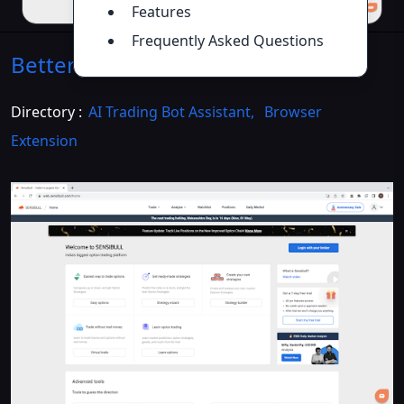
Features
Frequently Asked Questions
Better Sensibull
Introduction
>>
Directory :
AI Trading Bot Assistant
,
Browser
Extension