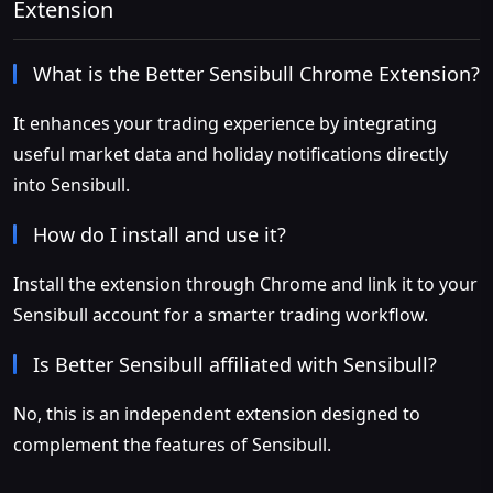
Extension
What is the Better Sensibull Chrome Extension?
It enhances your trading experience by integrating
useful market data and holiday notifications directly
into Sensibull.
How do I install and use it?
Install the extension through Chrome and link it to your
Sensibull account for a smarter trading workflow.
Is Better Sensibull affiliated with Sensibull?
No, this is an independent extension designed to
complement the features of Sensibull.