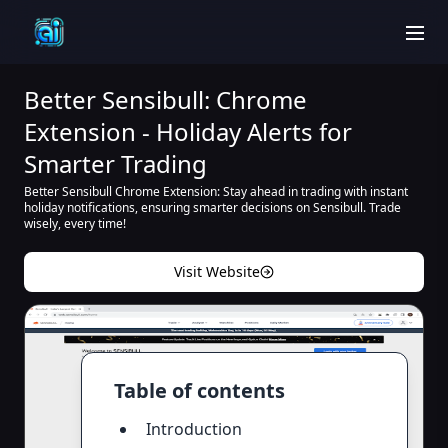
men
Better Sensibull: Chrome
Extension - Holiday Alerts for
Smarter Trading
Better Sensibull Chrome Extension: Stay ahead in trading with instant
holiday notifications, ensuring smarter decisions on Sensibull. Trade
wisely, every time!
Visit Website
Table of contents
Introduction