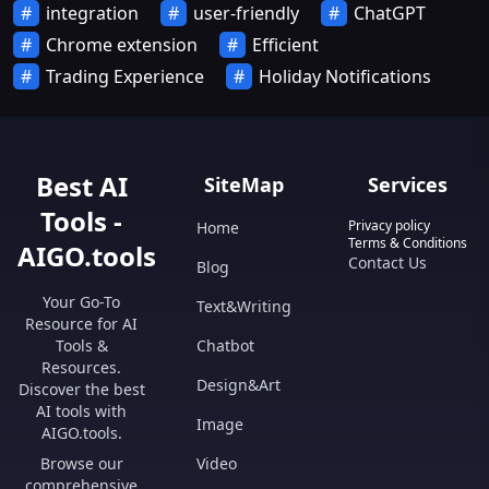
integration
user-friendly
ChatGPT
Chrome extension
Efficient
Trading Experience
Holiday Notifications
Best AI
SiteMap
Services
Tools -
Privacy policy
Home
Terms & Conditions
AIGO.tools
Contact Us
Blog
Your Go-To
Text&Writing
Resource for AI
Tools &
Chatbot
Resources.
Design&Art
Discover the best
AI tools with
Image
AIGO.tools.
Browse our
Video
comprehensive