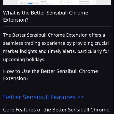
What is the Better Sensibull Chrome
Extension?
The Better Sensibull Chrome Extension offers a
seamless trading experience by providing crucial
market insights and timely alerts, particularly for
upcoming holidays.
How to Use the Better Sensibull Chrome
Extension?
Better Sensibull
Features >>
Core Features of the Better Sensibull Chrome