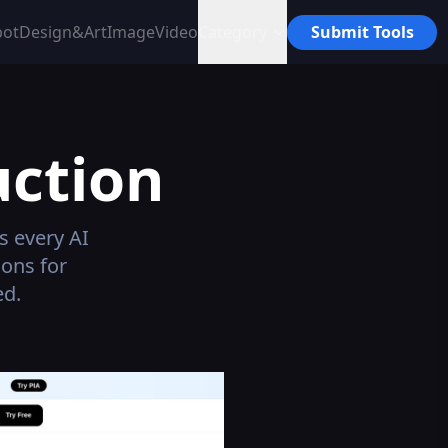
bot
Design&Art
Image
Video
Category
Submit Tools
ction
s every AI
ons for
ed.