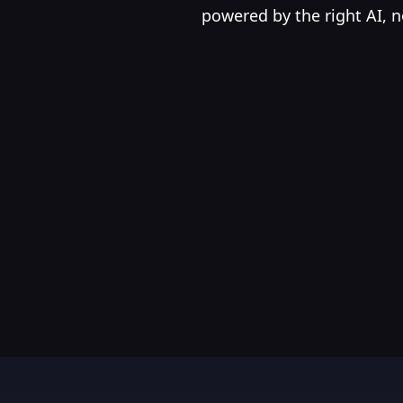
powered by the right AI, n