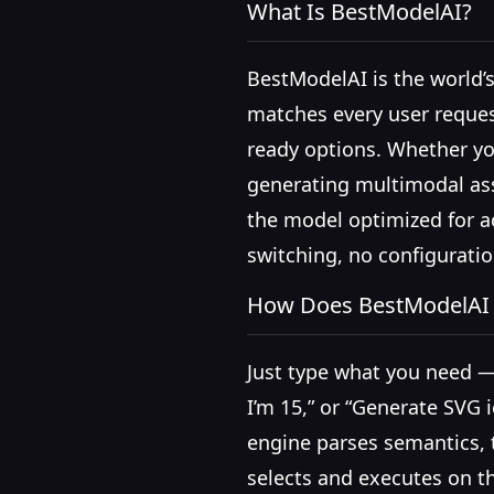
What Is BestModelAI?
BestModelAI is the world’s
matches every user reques
ready options. Whether you
generating multimodal ass
the model optimized for a
switching, no configurati
How Does BestModelAI
Just type what you need —
I’m 15,” or “Generate SVG 
engine parses semantics, t
selects and executes on t