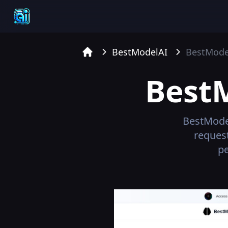
BestModelAI
BestMode
Home
Best
BestMode
reques
pe