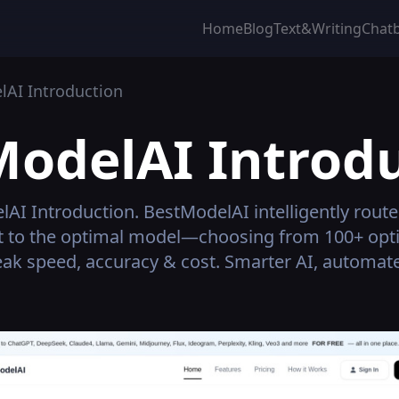
Home
Blog
Text&Writing
Chat
lAI
Introduction
ModelAI
Introdu
lAI
Introduction.
BestModelAI intelligently route
t to the optimal model—choosing from 100+ opti
ak speed, accuracy & cost. Smarter AI, automat