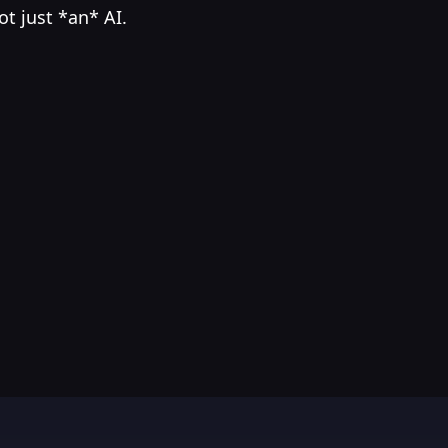
ot just *an* AI.