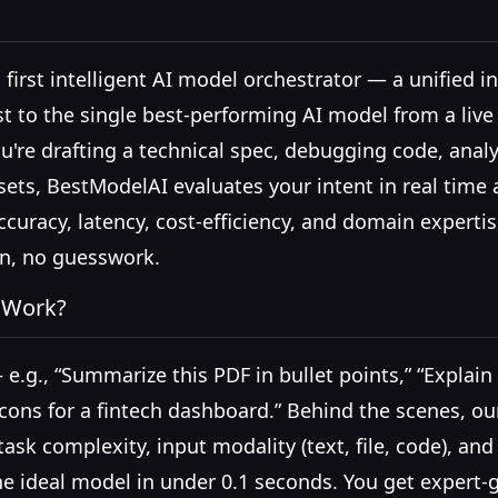
 first intelligent AI model orchestrator — a unified i
t to the single best-performing AI model from a live
're drafting a technical spec, debugging code, analy
ets, BestModelAI evaluates your intent in real time 
ccuracy, latency, cost-efficiency, and domain exper
on, no guesswork.
 Work?
 e.g., “Summarize this PDF in bullet points,” “Expla
icons for a fintech dashboard.” Behind the scenes, ou
ask complexity, input modality (text, file, code), a
he ideal model in under 0.1 seconds. You get expert-