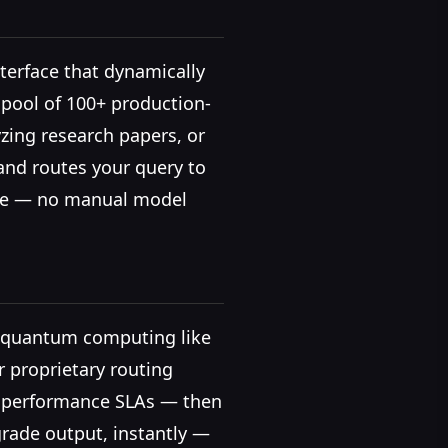
nterface that dynamically
 pool of 100+ production-
zing research papers, or
and routes your query to
tise — no manual model
in quantum computing like
r proprietary routing
nd performance SLAs — then
grade output, instantly —