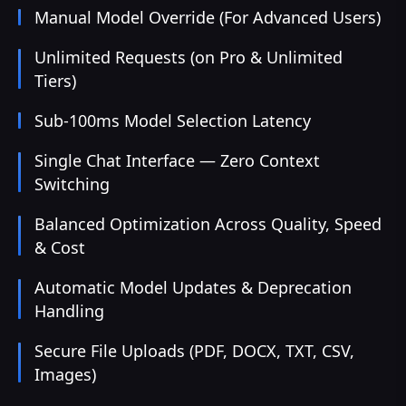
Manual Model Override (For Advanced Users)
Unlimited Requests (on Pro & Unlimited
Tiers)
Sub-100ms Model Selection Latency
Single Chat Interface — Zero Context
Switching
Balanced Optimization Across Quality, Speed
& Cost
Automatic Model Updates & Deprecation
Handling
Secure File Uploads (PDF, DOCX, TXT, CSV,
Images)