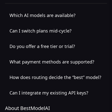
Which AI models are available?
Can I switch plans mid-cycle?
Do you offer a free tier or trial?
What payment methods are supported?
How does routing decide the “best” model?
Can I integrate my existing API keys?
About BestModelAI