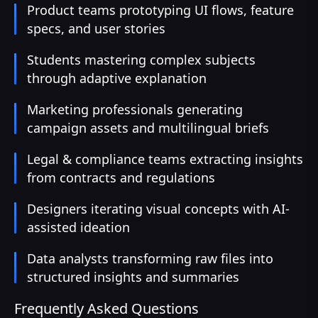
Product teams prototyping UI flows, feature
specs, and user stories
Students mastering complex subjects
through adaptive explanation
Marketing professionals generating
campaign assets and multilingual briefs
Legal & compliance teams extracting insights
from contracts and regulations
Designers iterating visual concepts with AI-
assisted ideation
Data analysts transforming raw files into
structured insights and summaries
Frequently Asked Questions