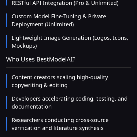
RESTful API Integration (Pro & Unlimited)
Custom Model Fine-Tuning & Private
Deployment (Unlimited)
Lightweight Image Generation (Logos, Icons,
Mockups)
Who Uses BestModelAI?
Content creators scaling high-quality
copywriting & editing
Developers accelerating coding, testing, and
documentation
Researchers conducting cross-source
verification and literature synthesis