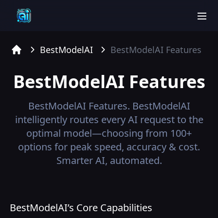
men
BestModelAI
BestModelAI
Features
Home
BestModelAI
Features
BestModelAI
Features.
BestModelAI
intelligently routes every AI request to the
optimal model—choosing from 100+
options for peak speed, accuracy & cost.
Smarter AI, automated.
BestModelAI’s Core Capabilities