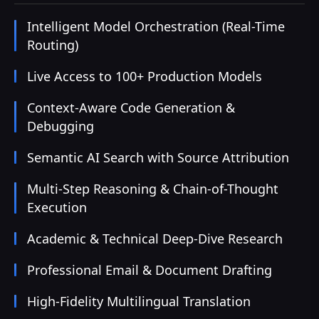
Intelligent Model Orchestration (Real-Time
Routing)
Live Access to 100+ Production Models
Context-Aware Code Generation &
Debugging
Semantic AI Search with Source Attribution
Multi-Step Reasoning & Chain-of-Thought
Execution
Academic & Technical Deep-Dive Research
Professional Email & Document Drafting
High-Fidelity Multilingual Translation