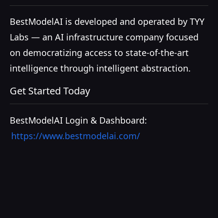
BestModelAI is developed and operated by TYY
Labs — an AI infrastructure company focused
on democratizing access to state-of-the-art
intelligence through intelligent abstraction.
Get Started Today
BestModelAI Login & Dashboard:
https://www.bestmodelai.com/