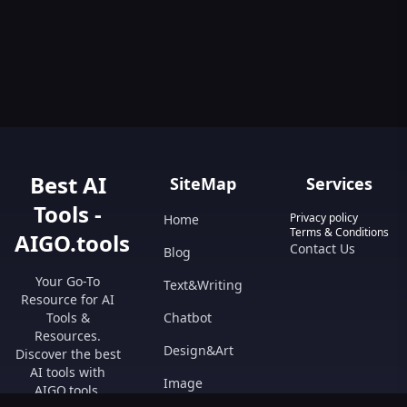
Best AI
SiteMap
Services
Tools -
Privacy policy
Home
Terms & Conditions
AIGO.tools
Contact Us
Blog
Your Go-To
Text&Writing
Resource for AI
Tools &
Chatbot
Resources.
Design&Art
Discover the best
AI tools with
Image
AIGO.tools.