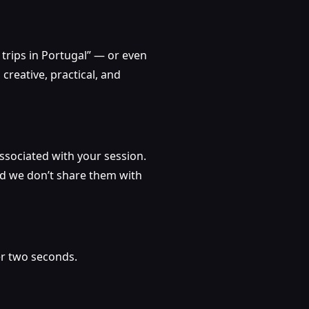
rips in Portugal” — or even
creative, practical, and
 associated with your session.
and we don’t share them with
er two seconds.