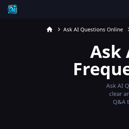
Ask AI Questions Online
Home
Ask 
Freque
Ask AI Q
clear a
Q&A t