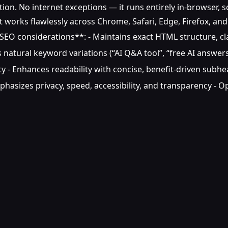
on. No internet exceptions — it runs entirely in-browser, so
it works flawlessly across Chrome, Safari, Edge, Firefox, an
O considerations**: - Maintains exact HTML structure, clas
 natural keyword variations (“AI Q&A tool”, “free AI answers”
lity - Enhances readability with concise, benefit-driven subhe
phasizes privacy, speed, accessibility, and transparency -