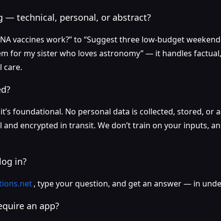
 — technical, personal, or abstract?
A vaccines work?” to “Suggest three low-budget weekend t
m for my sister who loves astronomy” — it handles factual, 
 care.
ed?
 it’s foundational. No personal data is collected, stored, or
l and encrypted in transit. We don’t train on your inputs, 
log in?
tions.net
, type your question, and get an answer — in und
require an app?