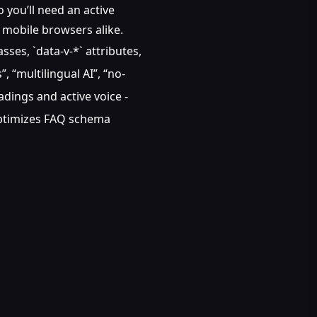
 you’ll need an active
d mobile browsers alike.
ses, `data-v-*` attributes,
, “multilingual AI”, “no-
adings and active voice -
 Optimizes FAQ schema