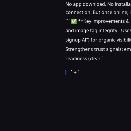
No app download. No installati
connection. But once online, 
``` ✅ **Key improvements & SE
and image tag integrity - Uses
signup AI”) for organic visibi
Strengthens trust signals: em
readiness (clear `
` + `