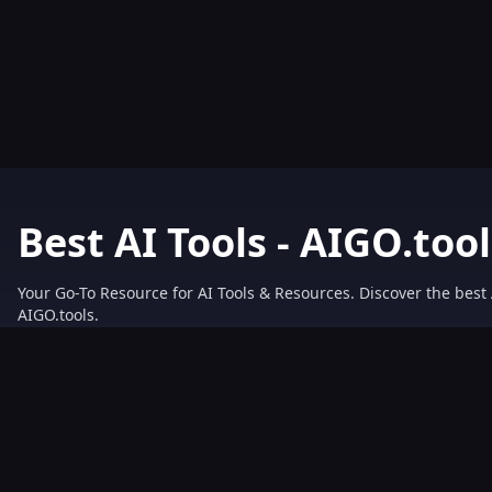
Best AI Tools - AIGO.tool
Your Go-To Resource for AI Tools & Resources. Discover the best 
AIGO.tools.
Browse our comprehensive AI tools list and explore the ultimate 