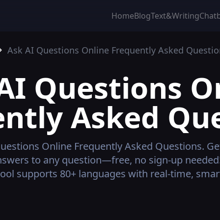
Home
Blog
Text&Writing
Chat
Ask AI Questions Online
Frequently Asked Questio
AI Questions O
ntly Asked Qu
uestions Online
Frequently Asked Questions.
Get
nswers to any question—free, no sign-up needed
ool supports 80+ languages with real-time, smart