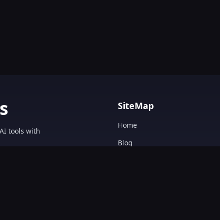
s
SiteMap
Home
AI tools with
Blog
AI Tools Directory.
Text&Writing
Chatbot
Design&Art
Image