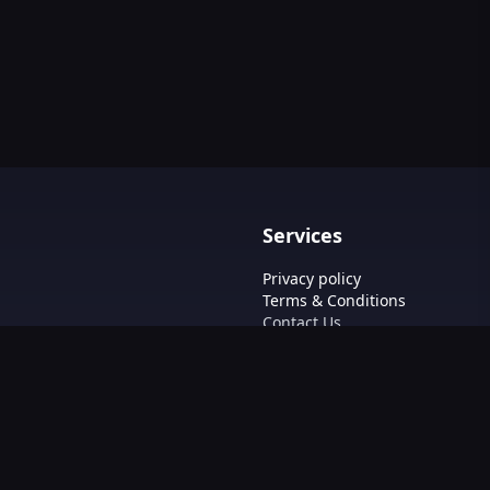
Services
Privacy policy
Terms & Conditions
Contact Us