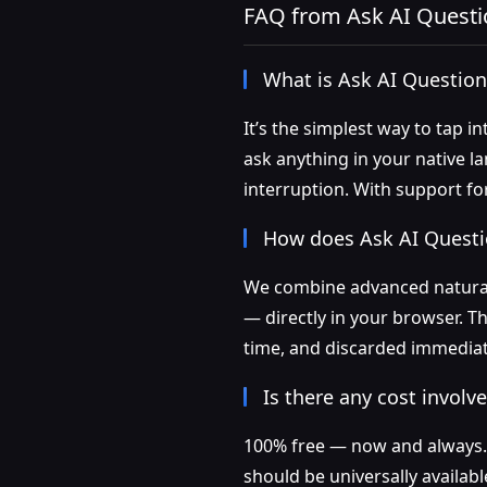
FAQ from Ask AI Questi
What is Ask AI Question
It’s the simplest way to tap i
ask anything in your native 
interruption. With support for
How does Ask AI Questi
We combine advanced natural
— directly in your browser. T
time, and discarded immediate
Is there any cost involv
100% free — now and always. N
should be universally availabl