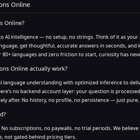
ons Online
s Online?
nto AI intelligence — no setup, no strings. Think of it as you
language, get thoughtful, accurate answers in seconds, and
 80+ languages and zero friction to start, curiosity has nev
ons Online actually work?
 language understanding with optimized inference to deli
here’s no backend account layer: your question is processed
ly after. No history, no profile, no persistence — just pure
ed?
o subscriptions, no paywalls, no trial periods. We believe
e, not gated behind pricing tiers.