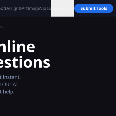
bot
Design&Art
Image
Video
Category
Submit Tools
ns
nline
estions
 instant,
! Our AI
 help.