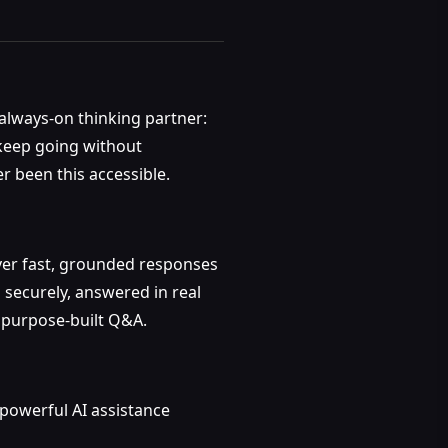
r always-on thinking partner:
 keep going without
er been this accessible.
ver fast, grounded responses
 securely, answered in real
, purpose-built Q&A.
 powerful AI assistance