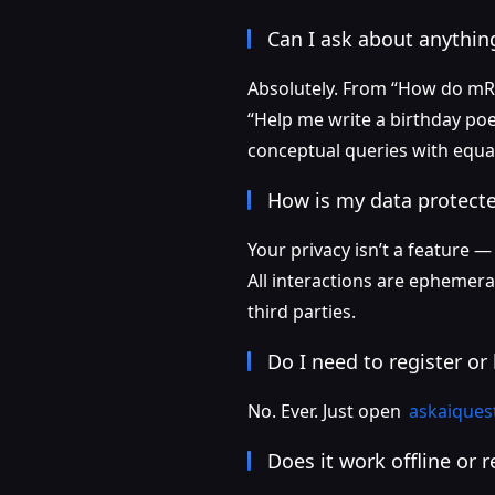
Can I ask about anything
Absolutely. From “How do mRN
“Help me write a birthday poe
conceptual queries with equal
How is my data protect
Your privacy isn’t a feature —
All interactions are ephemera
third parties.
Do I need to register or 
No. Ever. Just open
askaiques
Does it work offline or 