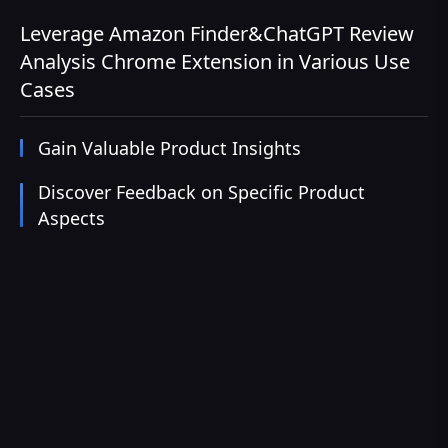
Leverage Amazon Finder&ChatGPT Review
Analysis Chrome Extension in Various Use
Cases
Gain Valuable Product Insights
Discover Feedback on Specific Product
Aspects