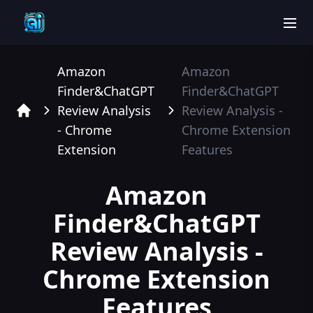
men
Amazon
Amazon
Finder&ChatGPT
Finder&ChatGPT
Review Analysis
Review Analysis -
Home
- Chrome
Chrome Extension
Extension
Features
Amazon
Finder&ChatGPT
Review Analysis -
Chrome Extension
Features