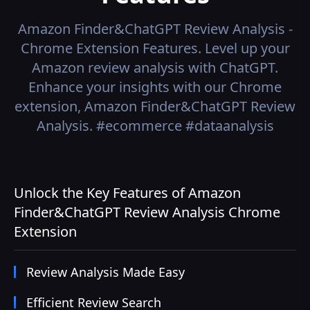
Amazon Finder&ChatGPT Review Analysis -
Chrome Extension
Features.
Level up your
Amazon review analysis with ChatGPT.
Enhance your insights with our Chrome
extension, Amazon Finder&ChatGPT Review
Analysis. #ecommerce #dataanalysis
Unlock the Key Features of Amazon
Finder&ChatGPT Review Analysis Chrome
Extension
Review Analysis Made Easy
Efficient Review Search