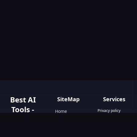
Best AI
SiteMap
Services
Tools -
Privacy policy
Home
Terms & Conditions
AIGO.tools
Contact Us
Blog
Your Go-To
Text&Writing