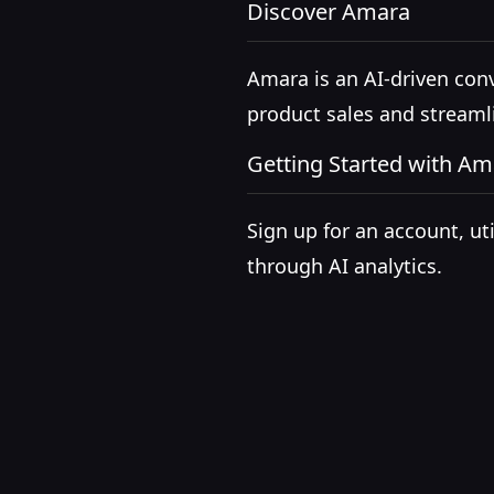
Discover Amara
Amara is an AI-driven con
product sales and stream
Getting Started with Am
Sign up for an account, u
through AI analytics.