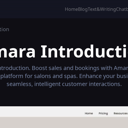
Home
Blog
Text&Writing
Chat
tion
mara
Introduct
troduction.
Boost sales and bookings with Amara
platform for salons and spas. Enhance your busi
seamless, intelligent customer interactions.