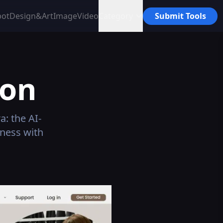
bot
Design&Art
Image
Video
Category
Submit Tools
ion
: the AI-
ness with