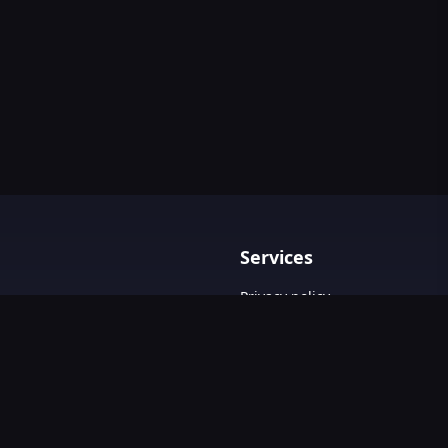
Services
Privacy policy
Terms & Conditions
Contact Us