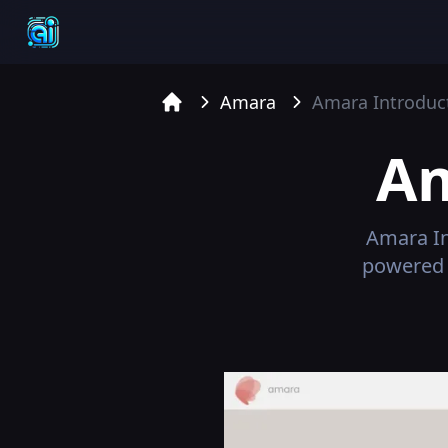
Amara
Amara
Introduc
Home
A
Amara
In
powered 