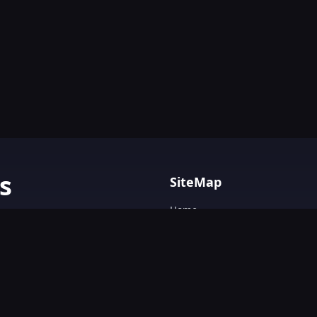
s
SiteMap
Home
AI tools with
Blog
AI Tools Directory.
Text&Writing
Chatbot
Design&Art