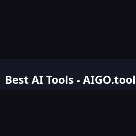
Best AI Tools - AIGO.tool
Your Go-To Resource for AI Tools & Resources. Discover the best 
AIGO.tools.
Browse our comprehensive AI tools list and explore the ultimate 