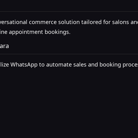
versational commerce solution tailored for salons an
line appointment bookings.
ara
tilize WhatsApp to automate sales and booking proces