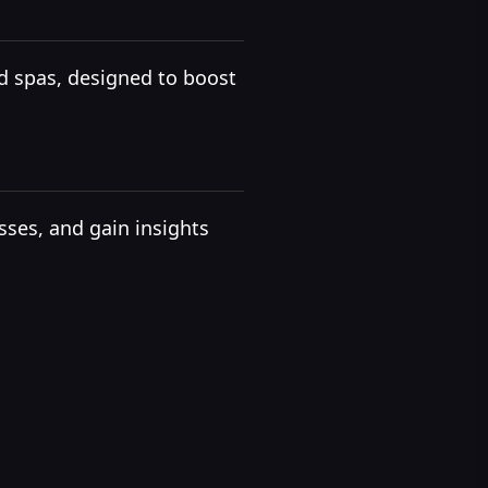
d spas, designed to boost
ses, and gain insights