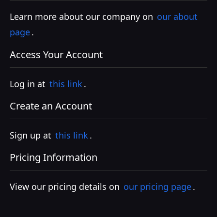
Learn more about our company on
our about
page
.
Access Your Account
Log in at
this link
.
Create an Account
Sign up at
this link
.
Pricing Information
View our pricing details on
our pricing page
.