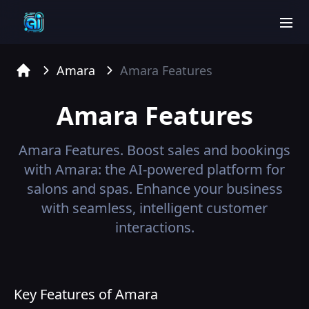
men
Amara
Amara
Features
Home
Amara
Features
Amara
Features.
Boost sales and bookings
with Amara: the AI-powered platform for
salons and spas. Enhance your business
with seamless, intelligent customer
interactions.
Key Features of Amara