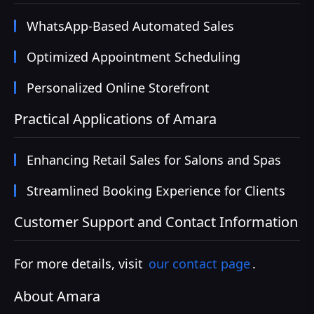
WhatsApp-Based Automated Sales
Optimized Appointment Scheduling
Personalized Online Storefront
Practical Applications of Amara
Enhancing Retail Sales for Salons and Spas
Streamlined Booking Experience for Clients
Customer Support and Contact Information
For more details, visit
our contact page
.
About Amara