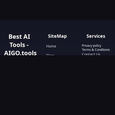
Best AI
SiteMap
Services
Tools -
Privacy policy
Home
Terms & Conditions
AIGO.tools
Contact Us
Blog
Your Go-To
Text&Writing
Resource for AI
Tools &
Chatbot
Resources.
Design&Art
Discover the best
AI tools with
Image
AIGO.tools.
Browse our
Video
comprehensive
AI tools list and