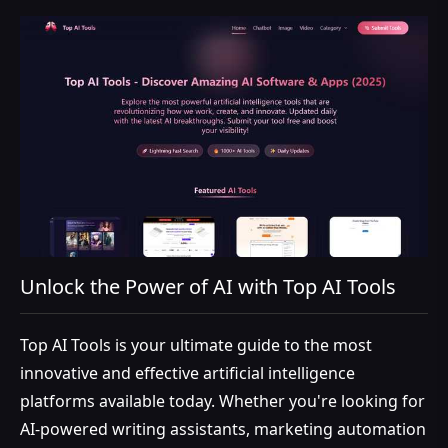
Unlock the Power of AI with Top AI Tools
Top AI Tools is your ultimate guide to the most
innovative and effective artificial intelligence
platforms available today. Whether you're looking for
AI-powered writing assistants, marketing automation