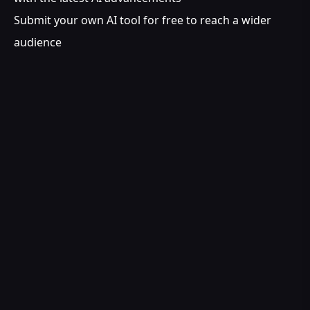
Submit your own AI tool for free to reach a wider
audience