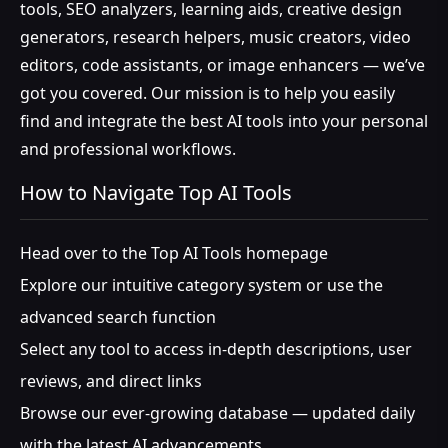
tools, SEO analyzers, learning aids, creative design
generators, research helpers, music creators, video
editors, code assistants, or image enhancers — we’ve
got you covered. Our mission is to help you easily
find and integrate the best AI tools into your personal
and professional workflows.
How to Navigate Top AI Tools
Head over to the Top AI Tools homepage
Explore our intuitive category system or use the
advanced search function
Select any tool to access in-depth descriptions, user
reviews, and direct links
Browse our ever-growing database — updated daily
with the latest AI advancements