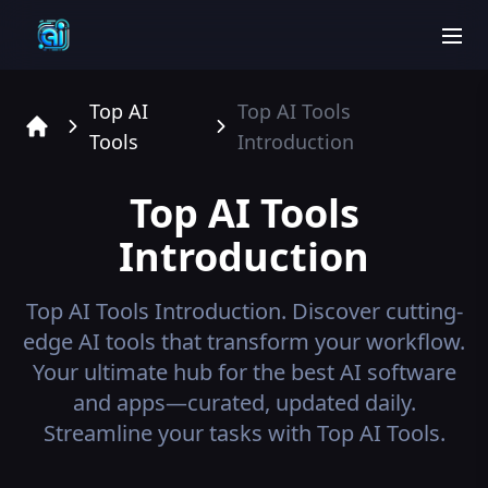
men
Top AI
Top AI Tools
Tools
Introduction
Home
Top AI Tools
Introduction
Top AI Tools
Introduction.
Discover cutting-
edge AI tools that transform your workflow.
Your ultimate hub for the best AI software
and apps—curated, updated daily.
Streamline your tasks with Top AI Tools.