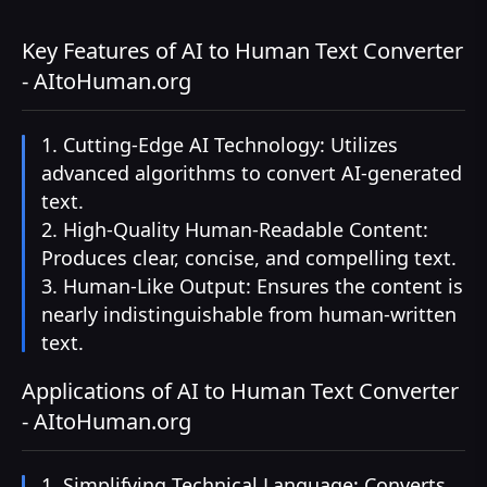
Key Features of AI to Human Text Converter
- AItoHuman.org
1. Cutting-Edge AI Technology: Utilizes
advanced algorithms to convert AI-generated
text.
2. High-Quality Human-Readable Content:
Produces clear, concise, and compelling text.
3. Human-Like Output: Ensures the content is
nearly indistinguishable from human-written
text.
Applications of AI to Human Text Converter
- AItoHuman.org
1. Simplifying Technical Language: Converts