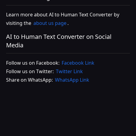
Learn more about AI to Human Text Converter by
visiting the
about us page
.
AI to Human Text Converter on Social
Media
Follow us on Facebook:
Facebook Link
Follow us on Twitter:
Twitter Link
Share on WhatsApp:
WhatsApp Link