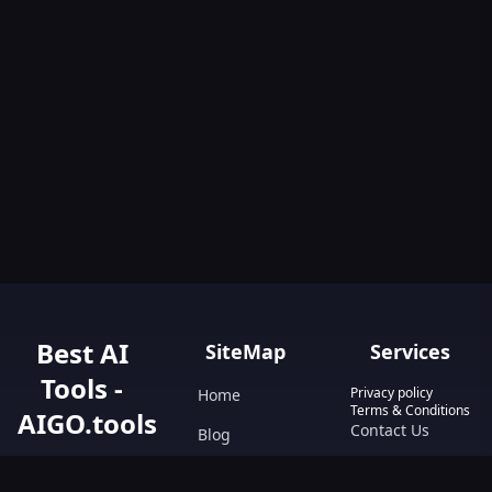
Best AI
SiteMap
Services
Tools -
Privacy policy
Home
Terms & Conditions
AIGO.tools
Contact Us
Blog
Your Go-To
Text&Writing
Resource for AI