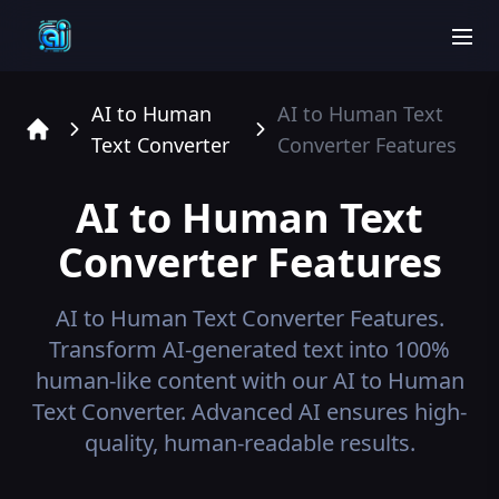
men
AI to Human
AI to Human Text
Text Converter
Converter
Features
Home
AI to Human Text
Converter
Features
AI to Human Text Converter
Features.
Transform AI-generated text into 100%
human-like content with our AI to Human
Text Converter. Advanced AI ensures high-
quality, human-readable results.