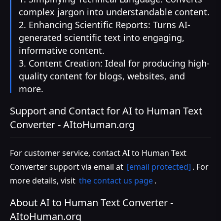
complex jargon into understandable content.
2. Enhancing Scientific Reports: Turns AI-
generated scientific text into engaging,
informative content.
3. Content Creation: Ideal for producing high-
quality content for blogs, websites, and
more.
Support and Contact for AI to Human Text
Converter - AItoHuman.org
For customer service, contact AI to Human Text
Converter support via email at
[email protected]
. For
more details, visit
the contact us page
.
About AI to Human Text Converter -
AItoHuman.org