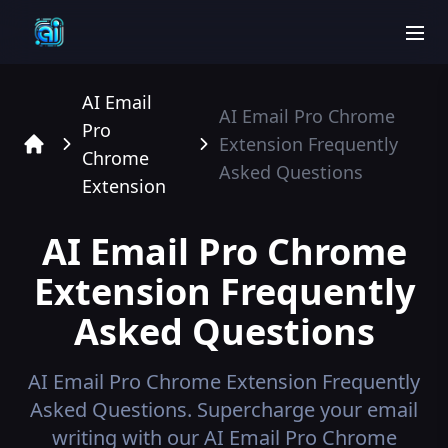
men
AI Email
AI Email Pro Chrome
Pro
Extension
Frequently
Chrome
Home
Asked Questions
Extension
AI Email Pro Chrome
Extension
Frequently
Asked Questions
AI Email Pro Chrome Extension
Frequently
Asked Questions.
Supercharge your email
writing with our AI Email Pro Chrome