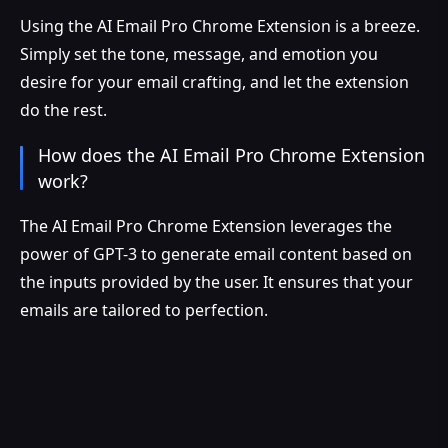
Using the AI Email Pro Chrome Extension is a breeze.
Simply set the tone, message, and emotion you
desire for your email crafting, and let the extension
do the rest.
How does the AI Email Pro Chrome Extension
work?
The AI Email Pro Chrome Extension leverages the
power of GPT-3 to generate email content based on
the inputs provided by the user. It ensures that your
emails are tailored to perfection.