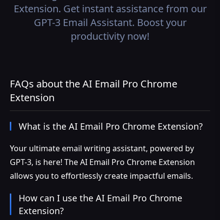
Extension. Get instant assistance from our
GPT-3 Email Assistant. Boost your
productivity now!
FAQs about the AI Email Pro Chrome
Extension
What is the AI Email Pro Chrome Extension?
Your ultimate email writing assistant, powered by
GPT-3, is here! The AI Email Pro Chrome Extension
allows you to effortlessly create impactful emails.
How can I use the AI Email Pro Chrome
Extension?