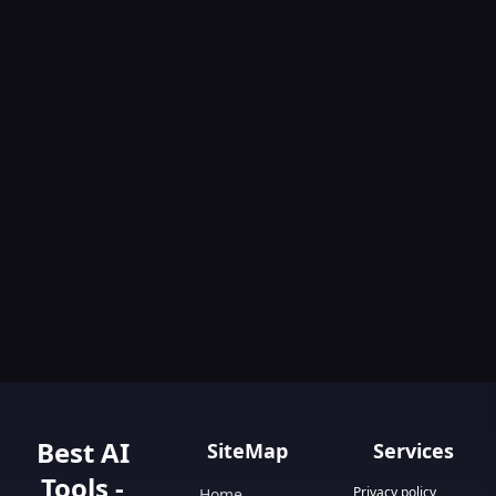
Best AI
SiteMap
Services
Tools -
Privacy policy
Home