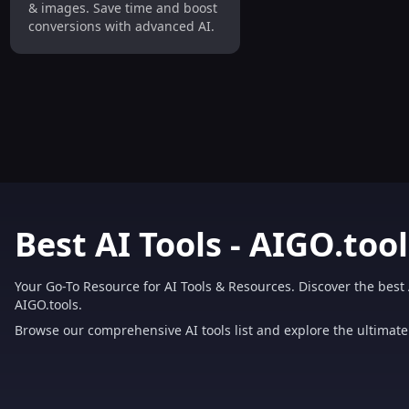
& images. Save time and boost
conversions with advanced AI.
Best AI Tools - AIGO.tool
Your Go-To Resource for AI Tools & Resources. Discover the best 
AIGO.tools.
Browse our comprehensive AI tools list and explore the ultimate 