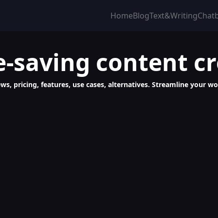
Home
Blog
Text&Writing
Chat
e-saving content c
ws, pricing, features, use cases, alternatives. Streamline your 
, Quick, Creative Content