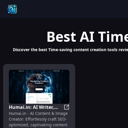
Best
AI Tim
Discover the best Time-saving content creation tools revie
Humai.in: AI Writer,
Humai.in: AI Writer, SEO Boost
Humai.in - AI Content & Image
SEO Boost, Quick,
Creator: Effortlessly craft SEO-
Creative Content
optimized, captivating content