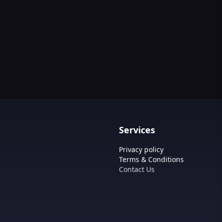
Services
Privacy policy
Terms & Conditions
Contact Us