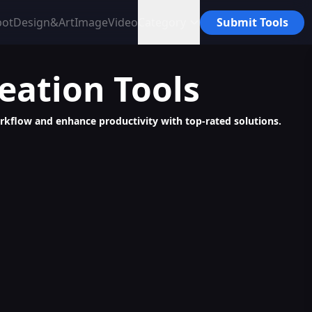
bot
Design&Art
Image
Video
Category
Submit Tools
reation
Tools
workflow and enhance productivity with top-rated solutions.