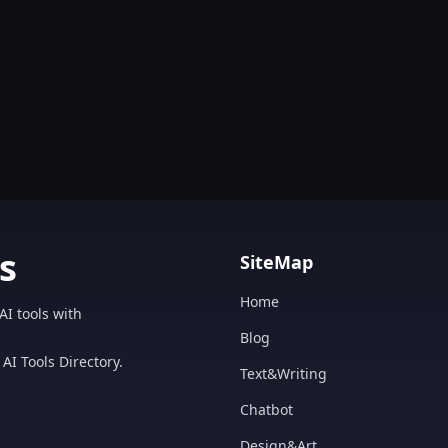
s
SiteMap
Home
AI tools with
Blog
AI Tools Directory.
Text&Writing
Chatbot
Design&Art