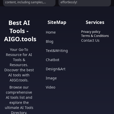
content, including samples,
effortlessly!
instruments, sound effects, and
textures. It allows users to
generate high-quality, studio-
ready sounds with infinite
Best AI
SiteMap
Services
variations, all cleared for royalty-
free use in various creative
Tools -
projects.
Privacy policy
Home
Terms & Conditions
AIGO.tools
Contact Us
Blog
Your Go-To
Text&Writing
Resource for AI
Tools &
Chatbot
Resources.
Design&Art
Discover the best
AI tools with
Image
AIGO.tools.
Browse our
Video
comprehensive
AI tools list and
explore the
ultimate AI Tools
Directory.