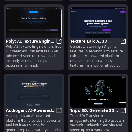
Poly: AI Texture Engine:
Texture Lab: AI 3D
Poly: AI Texture Engine offers free
Generate stunning 3D game
Free HD PBR Textures &
Poly: AI Texture Engine: Free HD 
Textures Generator –
Textu
HD seamless PBR textures & an
textures in seconds with Texture
Advanced AI Editor
Instant, Unique,
advanced AI editor. Download
Lab. Our AI-powered platform
Seamless
instantly or create unique
creates unique, seamless
textures effortlessly!
textures instantly for all your
game design needs.
Audiogen: AI-Powered
Tripo 3D: Generate 3D
Audiogen is an AI-powered
Tripo 3D: Transform single
Audio Content
Audiogen: AI-Powered Audio Conte
Assets From Single
Tripo
platform that provides a powerful
images into stunning 3D assets in
Generator with Royalty-
Image in Just Seconds
and intuitive solution for
seconds. Unleash creativity and
Free Use
generating a vast variety of audio
speed up your workflow