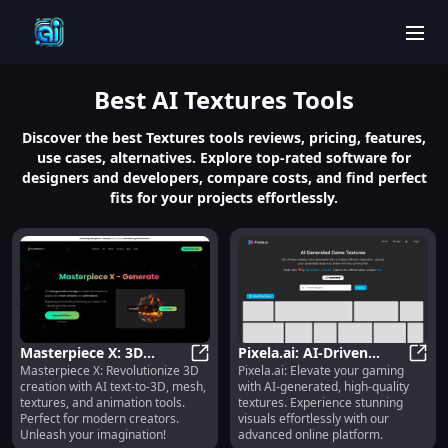
men
Best
AI Textures
Tools
Discover the best Textures tools reviews, pricing, features,
use cases, alternatives. Explore top-rated software for
designers and developers, compare costs, and find perfect
fits for your projects effortlessly.
Masterpiece X: 3D
Pixela.ai: AI-Driven
Masterpiece X: Revolutionize 3D
Pixela.ai: Elevate your gaming
Creation, AI Mesh &
Masterpiece X: 3D Creation, AI M
Platform for High-
Pixel
creation with AI text-to-3D, mesh,
with AI-generated, high-quality
Animation for Modern
Quality Game Textures
textures, and animation tools.
textures. Experience stunning
Creators
Perfect for modern creators.
visuals effortlessly with our
Unleash your imagination!
advanced online platform.