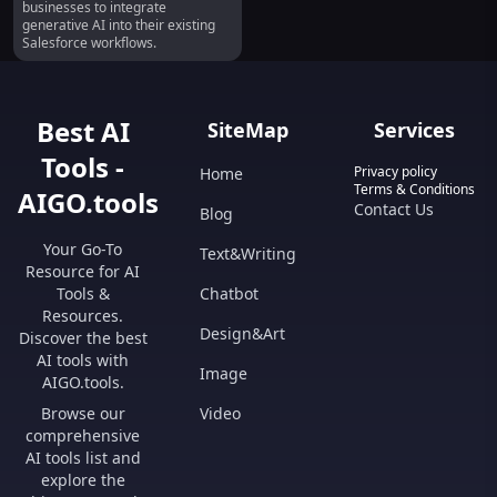
businesses to integrate
generative AI into their existing
Salesforce workflows.
Best AI
SiteMap
Services
Tools -
Privacy policy
Home
Terms & Conditions
AIGO.tools
Contact Us
Blog
Your Go-To
Text&Writing
Resource for AI
Tools &
Chatbot
Resources.
Design&Art
Discover the best
AI tools with
Image
AIGO.tools.
Browse our
Video
comprehensive
AI tools list and
explore the