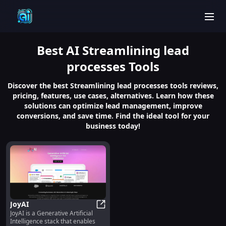
men
Best
AI Streamlining lead
processes
Tools
Discover the best Streamlining lead processes tools reviews,
pricing, features, use cases, alternatives. Learn how these
solutions can optimize lead management, improve
conversions, and save time. Find the ideal tool for your
business today!
JoyAI
JoyAI is a Generative Artificial
JoyAI
Intelligence stack that enables