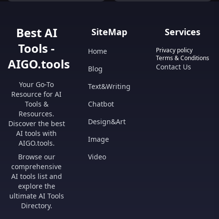
like discussions with customers,
providing prompt and accurate
responses to inquiries.
Best AI
SiteMap
Services
Tools -
Privacy policy
Home
Terms & Conditions
AIGO.tools
Contact Us
Blog
Your Go-To
Text&Writing
Resource for AI
Tools &
Chatbot
Resources.
Design&Art
Discover the best
AI tools with
Image
AIGO.tools.
Browse our
Video
comprehensive
AI tools list and
explore the
ultimate AI Tools
Directory.