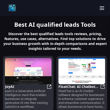
men
Best
AI qualified leads
Tools
Discover the best qualified leads tools reviews, pricing,
features, use cases, alternatives. Find top solutions to drive
your business growth with in-depth comparisons and expert
insights tailored to your needs.
JoyAI
FloatChat: AI Chatbot
JoyAI is a Generative Artificial
FloatChat is an AI chatbot
JoyAI
for Improved Business
Float
Intelligence stack that enables
software designed for businesses
Communication
businesses to integrate
to enhance customer experience
generative AI into their existing
and streamline communication. It
Salesforce workflows.
allows businesses to have human-