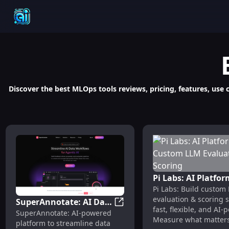
Discover the best MLOps tools reviews, pricing, features, use
Pi Labs: AI Platfor
Pi Labs: Build custom
Custom LLM Evalu
evaluation & scoring
SuperAnnotate: AI Data
& Scoring
fast, flexible, and AI-
SuperAnnotate: AI Data Annot
SuperAnnotate: AI-powered
Annotation & Model
Measure what matters
platform to streamline data
Evaluation Platform