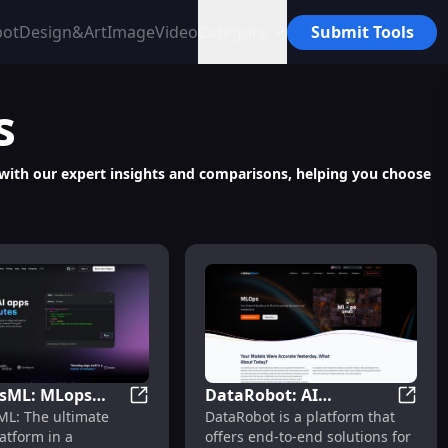
bot
Design&Art
Image
Video
Category
Submit Tools
s
s with our expert insights and comparisons, helping you choose
ring
esML: MLops
DataRobot: AI
Development for Advanced Tech Solutions
PostgresML: MLops Platform with Fast, S
DataRo
ML: The ultimate
DataRobot is a platform that
m with Fast,
Solutions, Model
atform in a
offers end-to-end solutions for
 Powerful
Building, Deployment &