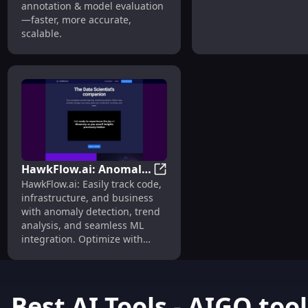
annotation & model evaluation
—faster, more accurate,
scalable.
HawkFlow.ai: Anomaly
HawkFlow.ai: Anomaly Detecti
HawkFlow.ai: Easily track code,
Detection, Trend
infrastructure, and business
Analysis, Data
with anomaly detection, trend
Monitoring Tool
analysis, and seamless ML
integration. Optimize with
confidence.
Best AI Tools - AIGO.tool