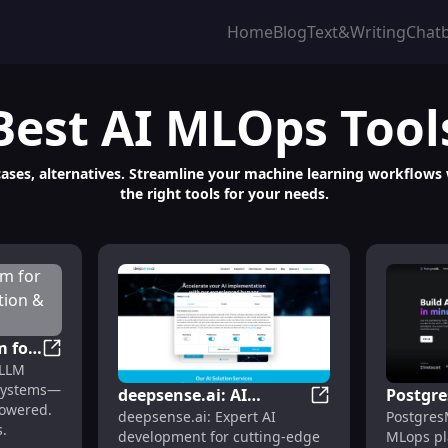
Home
Blog
Text&Writing
Chat
Best
AI MLOps
Tool
 cases, alternatives. Streamline your machine learning workflow
the right tools for your needs.
m for
Pi Labs: AI Platform for Custom LLM Evaluation & Sco
 LLM
ation
 systems—
deepsense.ai: AI
Postgr
powered.
ation & Model Evaluation Platform
deepsense.ai: AI 
deepsense.ai: Expert AI
Postgres
Development for
Platfor
.
development for cutting-edge
MLops pl
Advanced Tech
Simple,