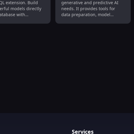
QL extension. Build
generative and predictive AI
in PostgreSQL
Monitoring
erful models directly
needs. It provides tools for
database with
data preparation, model
y and speed.
building and optimization,
model deployment and
integration, and monitoring
and measuring model
accuracy.
Services