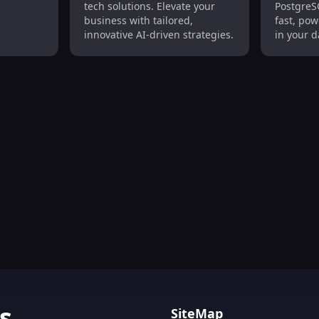
tech solutions. Elevate your
PostgreS
Solutions
Models 
business with tailored,
fast, pow
innovative AI-driven strategies.
in your 
simplicit
on, Trend Analysis, Data Monitoring Tool
s
SiteMap