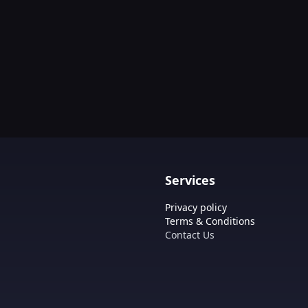
Services
Privacy policy
Terms & Conditions
Contact Us