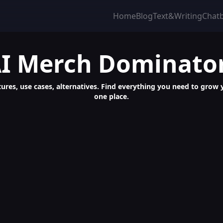
Home
Blog
Text&Writing
Chat
I Merch Dominato
ures, use cases, alternatives. Find everything you need to grow yo
one place.
for Profitable Amazon POD Sales