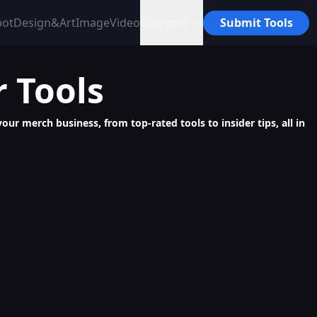
bot
Design&Art
Image
Video
Category
Submit Tools
r
Tools
ur merch business, from top-rated tools to insider tips, all in