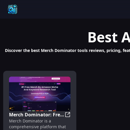
Best
A
Discover the best Merch Dominator tools reviews, pricing, feat
Merch Dominator: Free
Merch Dominator: Free Tools 
Merch Dominator is a
Tools for Profitable
comprehensive platform that
Amazon POD Sales