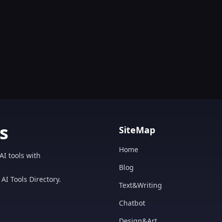
s
SiteMap
Home
AI tools with
Blog
AI Tools Directory.
Text&Writing
Chatbot
Design&Art