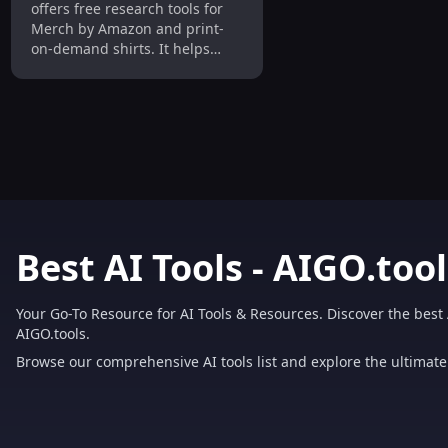
offers free research tools for
Merch by Amazon and print-
on-demand shirts. It helps
users find profitable niches,
optimize listings, and boost
sales.
Best AI Tools - AIGO.tool
Your Go-To Resource for AI Tools & Resources. Discover the best 
AIGO.tools.
Browse our comprehensive AI tools list and explore the ultimate 