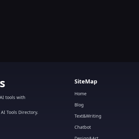
s
SiteMap
Home
AI tools with
Blog
AI Tools Directory.
Text&Writing
Chatbot
Design&Art