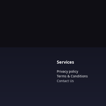
Services
Privacy policy
Terms & Conditions
Contact Us