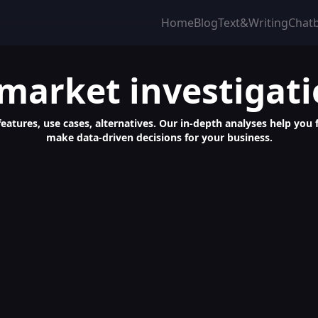
Home
Blog
Text&Writing
Chat
 market investigat
features, use cases, alternatives. Our in-depth analyses help you 
make data-driven decisions for your business.
 Easy Web Scraping, No Coding Needed