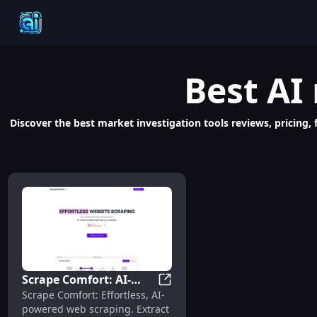
Best
AI
Discover the best market investigation tools reviews, pricing, 
Scrape Comfort: AI-
Scrape Comfort: AI-Powered,
Scrape Comfort: Effortless, AI-
Powered, Easy Web
powered web scraping. Extract
Scraping, No Coding