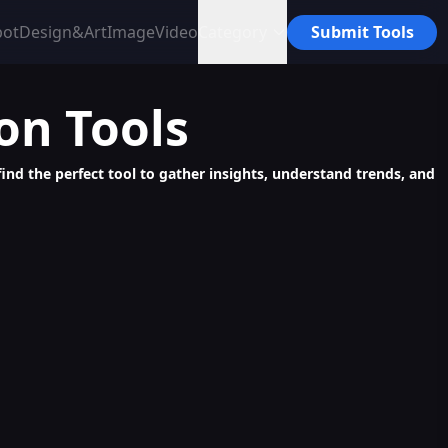
bot
Design&Art
Image
Video
Category
Submit Tools
ion
Tools
find the perfect tool to gather insights, understand trends, and