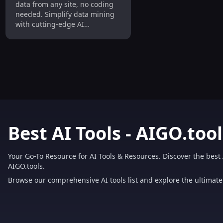
data from any site, no coding
Needed
needed. Simplify data mining
with cutting-edge AI
technology.
Best AI Tools - AIGO.tool
Your Go-To Resource for AI Tools & Resources. Discover the best 
AIGO.tools.
Browse our comprehensive AI tools list and explore the ultimate 