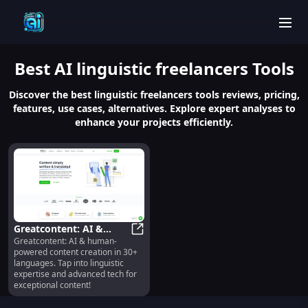
men
Best
AI linguistic freelancers
Tools
Discover the best linguistic freelancers tools reviews, pricing,
features, use cases, alternatives. Explore expert analyses to
enhance your projects efficiently.
Greatcontent: AI &
Greatcontent: AI & human-
Human Texts, 30+
Greatcontent: AI & Human Texts, 
powered content creation in 30+
Languages, Freelancers
languages. Tap into linguistic
expertise and advanced tech for
exceptional content!