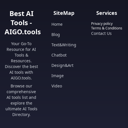
Best AI
SiteMap
Services
Tools -
Privacy policy
Home
Terms & Conditions
AIGO.tools
Contact Us
Blog
Your Go-To
Text&Writing
Resource for AI
Tools &
Chatbot
Resources.
Design&Art
Discover the best
AI tools with
Image
AIGO.tools.
Browse our
Video
comprehensive
AI tools list and
explore the
ultimate AI Tools
Directory.