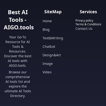
Best AI
SiteMap
Services
Tools -
Privacy policy
Home
Terms & Conditions
AIGO.tools
Contact Us
Blog
Your Go-To
Text&Writing
Resource for AI
Tools &
Chatbot
Resources.
Design&Art
Discover the best
AI tools with
Image
AIGO.tools.
Browse our
Video
comprehensive
AI tools list and
explore the
ultimate AI Tools
Directory.