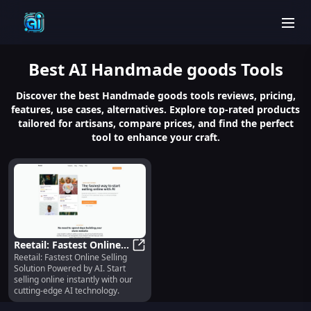
men
Best
AI Handmade goods
Tools
Discover the best Handmade goods tools reviews, pricing,
features, use cases, alternatives. Explore top-rated products
tailored for artisans, compare prices, and find the perfect
tool to enhance your craft.
Reetail: Fastest Online
Reetail: Fastest Online Selling
Selling Solution
Reetail: Fastest Online Selling Sol
Solution Powered by AI. Start
Powered by AI - Start
selling online instantly with our
Selling Fast
cutting-edge AI technology.