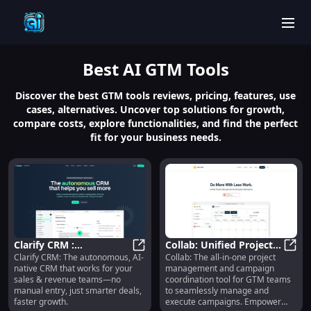
men
Best
AI GTM
Tools
Discover the best GTM tools reviews, pricing, features, use
cases, alternatives. Uncover top solutions for growth,
compare costs, explore functionalities, and find the perfect
fit for your business needs.
Clarify CRM :
Collab: Unified Project &
Clarify CRM: The autonomous, AI-
Collab: The all-in-one project
Autonomous AI-native
Clarify CRM : Autonomous AI-nati
Campaign Management
Coll
native CRM that works for your
management and campaign
CRM for Sales &
for GTM Teams
sales & revenue teams—no
coordination tool for GTM teams
Revenue
manual entry, just smarter deals,
to seamlessly manage and
faster growth.
execute campaigns. Empower