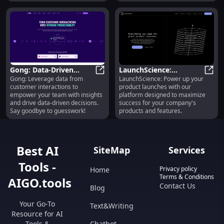
your team today!
Gong: Data-Driven
LaunchScience:
Gong: Leverage data from
LaunchScience: Power up your
Insights from Customer
Gong: Data-Driven Insights from C
Enhanced Launch
Launc
customer interactions to
product launches with our
Interactions at Scale
Platform for Successful
empower your team with insights
platform designed to maximize
Product Features
and drive data-driven decisions.
success for your company's
Say goodbye to guesswork!
products and features.
Best AI
SiteMap
Services
Tools -
Privacy policy
Home
Terms & Conditions
AIGO.tools
Contact Us
Blog
Your Go-To
Text&Writing
Resource for AI
Tools &
Chatbot