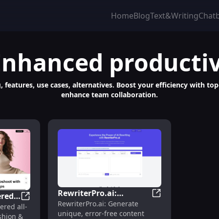
Home
Blog
Text&Writing
Chat
Enhanced productiv
, features, use cases, alternatives. Boost your efficiency with to
enhance team collaboration.
RewriterPro.ai:
red
RewriterPro.ai: Su
RewriterPro.ai: Generate
Superior AI Content,
, Track Insights, Automate Promotions, DMCA Protection
VISBOOM: AI-Powered Virtual Try-On, Background Ch
red all-
unique, error-free content
Error-Free, Fast, and
shion &