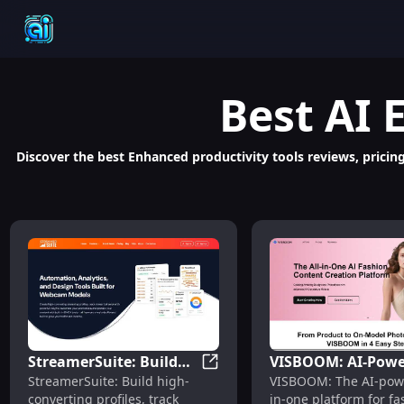
Best
AI 
Discover the best Enhanced productivity tools reviews, pricing
StreamerSuite: Build
VISBOOM: AI-Powe
StreamerSuite: Build Profiles
StreamerSuite: Build high-
VISBOOM: The AI-powe
Profiles, Track Insights,
Virtual Try-On,
converting profiles, track
in-one platform for fa