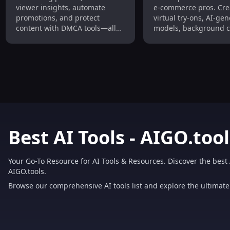
Automate Promotions,
Background Chan
viewer insights, automate
e-commerce pros. Cre
DMCA Protection
Video Creation for
promotions, and protect
virtual try-ons, AI-ge
Fashion E-Commer
content with DMCA tools—all
models, background 
in one dashboard. Grow traffic
and stunning videos i
and income effortlessly.
seconds—cut costs, b
quality, and drive con
effortlessly.
Best AI Tools - AIGO.tool
Your Go-To Resource for AI Tools & Resources. Discover the best 
AIGO.tools.
Browse our comprehensive AI tools list and explore the ultimate 