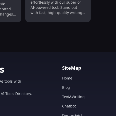
ge &
effortlessly with our superior
ate
Unique
AI-powered tool. Stand out
nerated
ce
with fast, high-quality writing
changes,
every time!
n
oost
versions
s
SiteMap
Home
AI tools with
Blog
AI Tools Directory.
Text&Writing
Chatbot
Design&Art