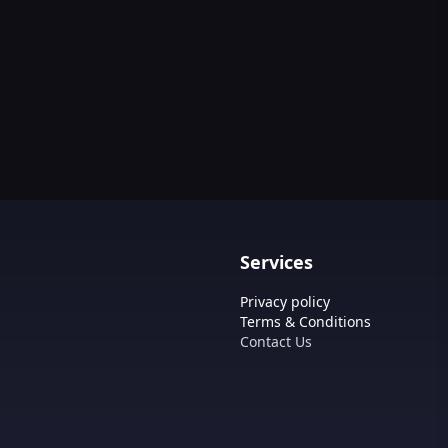
Services
Privacy policy
Terms & Conditions
Contact Us