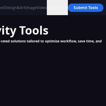
bot
Design&Art
Image
Video
Category
Submit Tools
ity
Tools
p-rated solutions tailored to optimize workflow, save time, and
perior AI Content, Error-Free, Fast, and Unique
ange & Video Creation for Fashion E-Commerce