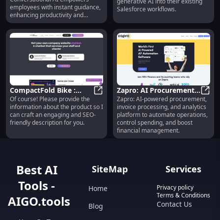
generative AI into their existing
employees with instant guidance,
Salesforce workflows.
enhancing productivity and
collaboration effortlessly.
CompactFold Bike :
Zapro: AI Procurement,
Of course! Please provide the
Zapro: AI-powered procurement,
Lightweight, Foldable,
CompactFold Bike : Lightweight, 
Invoice Processing,
Zapro
information about the product so I
invoice processing, and analytics
21-Speed, Commuter-
Analytics & Expense
can craft an engaging and SEO-
platform to automate operations,
Friendly
Management
friendly description for you.
control spending, and boost
financial management.
Best AI
SiteMap
Services
Tools -
Privacy policy
Home
Terms & Conditions
AIGO.tools
Contact Us
Blog