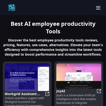
men
Best
AI employee productivity
Tools
Discover the best employee productivity tools reviews,
pricing, features, use cases, alternatives. Elevate your team's
efficiency with comprehensive insights into the latest tools
designed to boost performance and streamline workflows.
JoyAI
Workgrid Assistant:
JoyAI is a Generative Artificial
JoyAI
Unlock seamless support with
Conversational AI for
Workgrid Assistant: Conversationa
Intelligence stack that enables
Workgrid Assistant! Our
businesses to integrate
Guidance
Conversational AI empowers