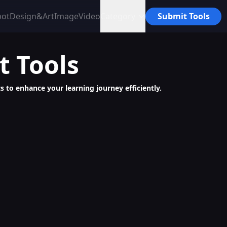
bot
Design&Art
Image
Video
Category
Submit Tools
t
Tools
s to enhance your learning journey efficiently.