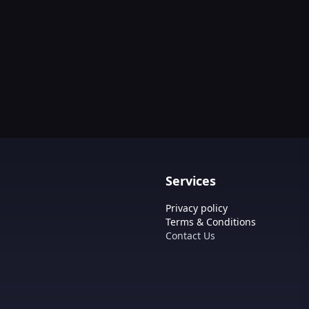
Services
Privacy policy
Terms & Conditions
Contact Us