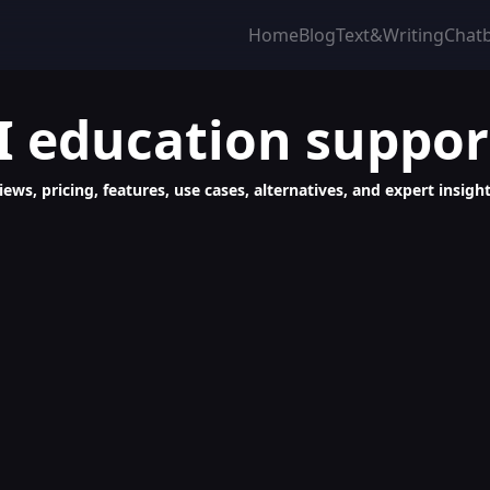
Home
Blog
Text&Writing
Chat
I education suppor
ews, pricing, features, use cases, alternatives, and expert insight
ontent Creation, SEO, Translation