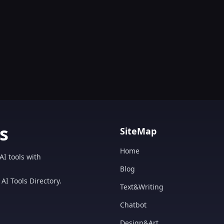
s
SiteMap
Home
AI tools with
Blog
AI Tools Directory.
Text&Writing
Chatbot
Design&Art