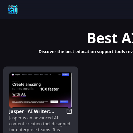
Best
A
Discover the best education support tools revi
Jasper - AI Writer:
Jasper - AI Writer: Advanced C
Jasper is an advanced AI
Advanced Content
content creation tool designed
Creation, SEO,
for enterprise teams. It is
Translation