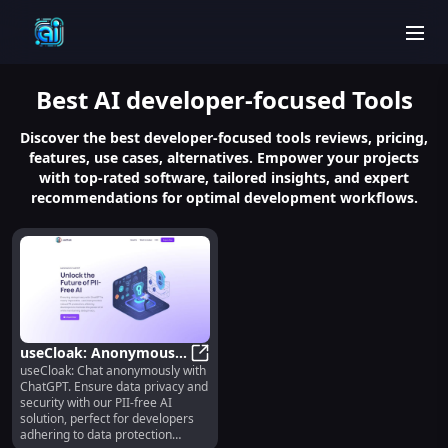
men
Best
AI developer-focused
Tools
Discover the best developer-focused tools reviews, pricing,
features, use cases, alternatives. Empower your projects
with top-rated software, tailored insights, and expert
recommendations for optimal development workflows.
useCloak: Anonymous
useCloak: Chat anonymously with
Chat with ChatGPT API
useCloak: Anonymous Chat with Ch
ChatGPT. Ensure data privacy and
& Data Privacy Solution
security with our PII-free AI
solution, perfect for developers
adhering to data protection