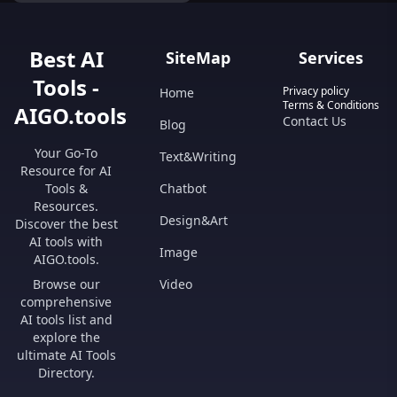
regulations.
Best AI
SiteMap
Services
Tools -
Privacy policy
Home
Terms & Conditions
AIGO.tools
Contact Us
Blog
Your Go-To
Text&Writing
Resource for AI
Tools &
Chatbot
Resources.
Design&Art
Discover the best
AI tools with
Image
AIGO.tools.
Browse our
Video
comprehensive
AI tools list and
explore the
ultimate AI Tools
Directory.