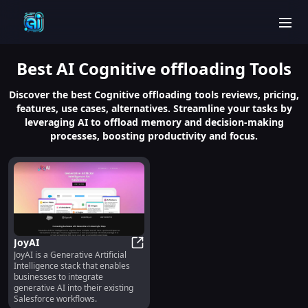
men
Best
AI Cognitive offloading
Tools
Discover the best Cognitive offloading tools reviews, pricing,
features, use cases, alternatives. Streamline your tasks by
leveraging AI to offload memory and decision-making
processes, boosting productivity and focus.
JoyAI
JoyAI is a Generative Artificial
JoyAI
Intelligence stack that enables
businesses to integrate
generative AI into their existing
Salesforce workflows.