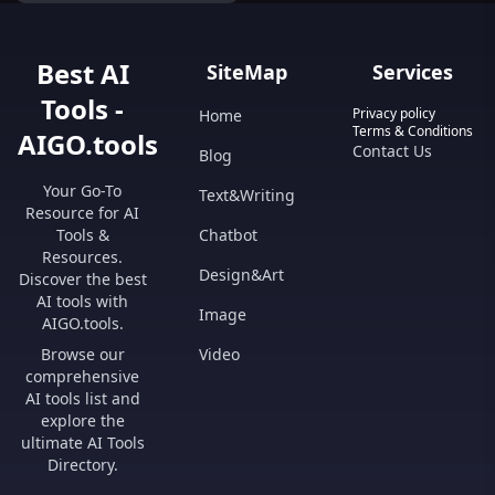
Best AI
SiteMap
Services
Tools -
Privacy policy
Home
Terms & Conditions
AIGO.tools
Contact Us
Blog
Your Go-To
Text&Writing
Resource for AI
Tools &
Chatbot
Resources.
Design&Art
Discover the best
AI tools with
Image
AIGO.tools.
Browse our
Video
comprehensive
AI tools list and
explore the
ultimate AI Tools
Directory.