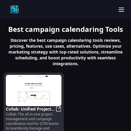
men
Best
campaign calendaring
Tools
Discover the best campaign calendaring tools reviews,
pricing, features, use cases, alternatives. Optimize your
marketing strategy with top-rated solutions, streamline
scheduling, and boost productivity with seamless
integrations.
Collab: Unified Project &
Collab: The all-in-one project
Campaign Management
Collab: Unified Project & Campa
management and campaign
for GTM Teams
coordination tool for GTM teams
to seamlessly manage and