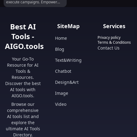
execute campaigns. Empower
your team today!
Best AI
SiteMap
Services
Tools -
Privacy policy
Home
Terms & Conditions
AIGO.tools
Contact Us
Blog
Your Go-To
Text&Writing
Resource for AI
Tools &
Chatbot
Resources.
Design&Art
Discover the best
AI tools with
Image
AIGO.tools.
Browse our
Video
comprehensive
AI tools list and
explore the
ultimate AI Tools
Directory.