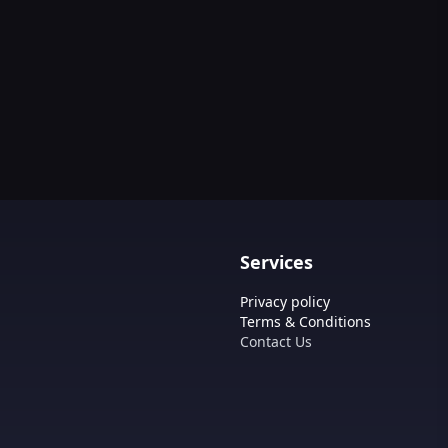
Services
Privacy policy
Terms & Conditions
Contact Us