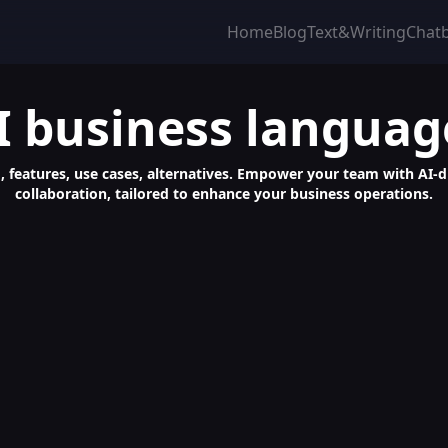
Home
Blog
Text&Writing
Chat
I business languag
g, features, use cases, alternatives. Empower your team with AI-d
collaboration, tailored to enhance your business operations.
age Mastery with Chatbot Learning