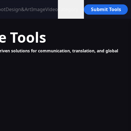
bot
Design&Art
Image
Video
Category
Submit Tools
e
Tools
riven solutions for communication, translation, and global