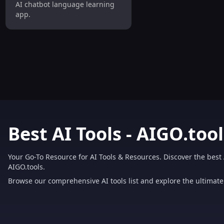
AI chatbot language learning
app.
Best AI Tools - AIGO.tool
Your Go-To Resource for AI Tools & Resources. Discover the best 
AIGO.tools.
Browse our comprehensive AI tools list and explore the ultimate 