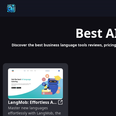
Best
A
Discover the best business language tools reviews, pricin
LangMob: Effortless AI
LangMob: Effortless AI Langu
Master new languages
Language Mastery with
effortlessly with LangMob, the
Chatbot Learning