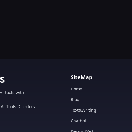
s
SiteMap
Home
AI tools with
Blog
AI Tools Directory.
Text&Writing
Chatbot
Design&Art