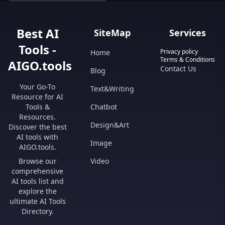
Best AI
SiteMap
Services
Tools -
Privacy policy
Home
Terms & Conditions
AIGO.tools
Contact Us
Blog
Your Go-To
Text&Writing
Resource for AI
Tools &
Chatbot
Resources.
Design&Art
Discover the best
AI tools with
Image
AIGO.tools.
Browse our
Video
comprehensive
AI tools list and
explore the
ultimate AI Tools
Directory.