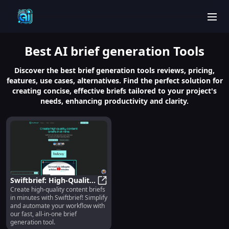
men
Best
AI brief generation
Tools
Discover the best brief generation tools reviews, pricing,
features, use cases, alternatives. Find the perfect solution for
creating concise, effective briefs tailored to your project's
needs, enhancing productivity and clarity.
Swiftbrief: High-Quality,
Create high-quality content briefs
Fast & Automated
Swiftbrief: High-Quality, Fast & 
in minutes with Swiftbrief! Simplify
Content Brief
and automate your workflow with
Generation Tool
our fast, all-in-one brief
generation tool.