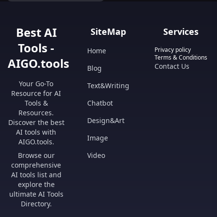
Best AI
SiteMap
Services
Tools -
Privacy policy
Home
Terms & Conditions
AIGO.tools
Contact Us
Blog
Your Go-To
Text&Writing
Resource for AI
Tools &
Chatbot
Resources.
Design&Art
Discover the best
AI tools with
Image
AIGO.tools.
Browse our
Video
comprehensive
AI tools list and
explore the
ultimate AI Tools
Directory.