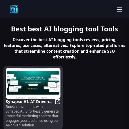
men
Best
best AI blogging tool
Tools
Discover the best AI blogging tools reviews, pricing,
features, use cases, alternatives. Explore top-rated platforms
that streamline content creation and enhance SEO
effortlessly.
Synapso.AI: AI-Driven
Boost conversions with
Content for Impactful
Synapso.AI: AI-Driven Content for
Synapso.AI! Effortlessly generate
Marketing
impactful marketing content that
engages your audience using our
AI-driven solution.