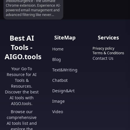
InboxInsurgence - the ultimate
Email Manager :
Chrome extension. Experience AI-
Advanced Filtering
powered email management and
advanced filtering like never
before!
Best AI
SiteMap
Services
Tools -
Privacy policy
Home
Terms & Conditions
AIGO.tools
Contact Us
Blog
Your Go-To
Text&Writing
Resource for AI
Tools &
Chatbot
Resources.
Design&Art
Discover the best
AI tools with
Image
AIGO.tools.
Browse our
Video
comprehensive
AI tools list and
explore the