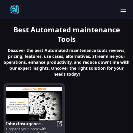
men
Best
Automated maintenance
Tools
Discover the best Automated maintenance tools reviews,
pricing, features, use cases, alternatives. Streamline your
operations, enhance productivity, and reduce downtime with
our expert insights. Uncover the right solution for your
needs today!
InboxInsurgence -
Upgrade your inbox with
Chrome Extension: AI
InboxInsurgence - Chrome Extensi