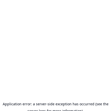
Application error: a server-side exception has occurred (see the
server logs for more information).