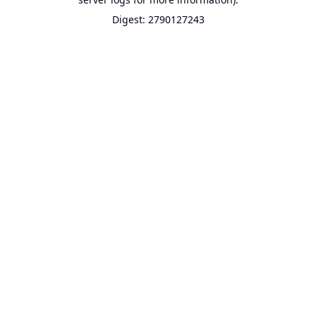
Digest: 2790127243