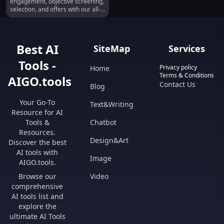
engagement, objective screening,
selection, and offers with our all-
in-one platform.
Best AI
SiteMap
Services
Tools -
Privacy policy
Home
Terms & Conditions
AIGO.tools
Contact Us
Blog
Your Go-To
Text&Writing
Resource for AI
Tools &
Chatbot
Resources.
Design&Art
Discover the best
AI tools with
Image
AIGO.tools.
Browse our
Video
comprehensive
AI tools list and
explore the
ultimate AI Tools