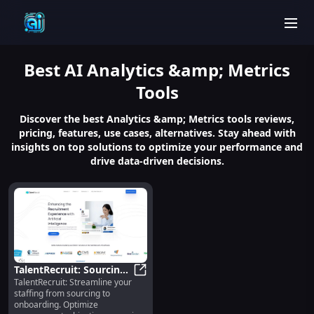
men
Best
AI Analytics &amp; Metrics
Tools
Discover the best Analytics &amp; Metrics tools reviews,
pricing, features, use cases, alternatives. Stay ahead with
insights on top solutions to optimize your performance and
drive data-driven decisions.
TalentRecruit: Sourcing,
TalentRecruit: Streamline your
Screening, Selection &
TalentRecruit: Sourcing, Screenin
staffing from sourcing to
Onboarding Simplified
onboarding. Optimize