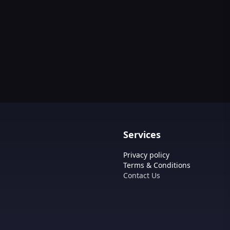
Services
Privacy policy
Terms & Conditions
Contact Us