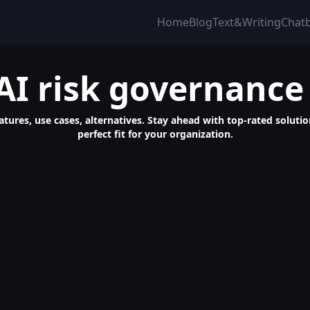
Home
Blog
Text&Writing
Chat
AI risk governance
eatures, use cases, alternatives. Stay ahead with top-rated soluti
perfect fit for your organization.
nalized Chatbots and Data Analysis