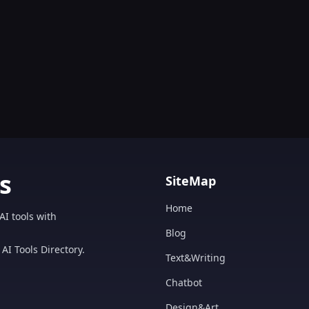
s
SiteMap
Home
AI tools with
Blog
AI Tools Directory.
Text&Writing
Chatbot
Design&Art