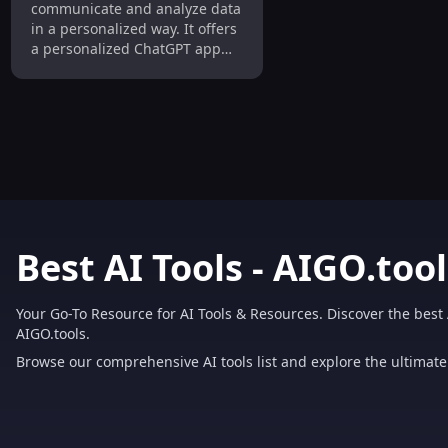
communicate and analyze data
in a personalized way. It offers
a personalized ChatGPT app
trained on user data, allowing
businesses to easily create
their own chatbot using any
document or website. The
platform facilitates importing
data from various sources,
such as texts, images,
documents, and APIs, and
enables dynamic interactions
using state-of-the-art Large
Best AI Tools - AIGO.tool
Language Models like GPT-4,
FLAN, and GPT-NeoX. With
ZBrain, businesses can make
Your Go-To Resource for AI Tools & Resources. Discover the best 
informed decisions, gain
AIGO.tools.
deeper insights, boost
Browse our comprehensive AI tools list and explore the ultimate 
productivity, and ensure data
privacy.