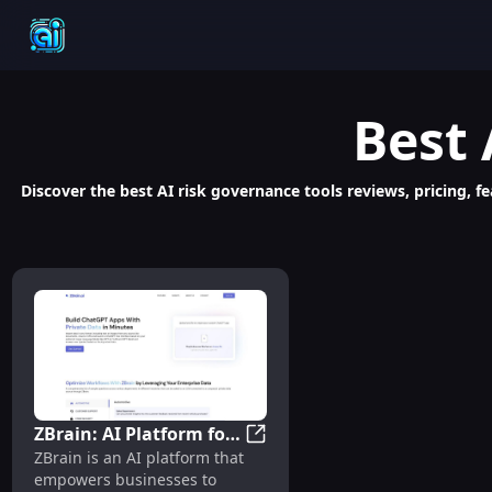
Best
Discover the best AI risk governance tools reviews, pricing, f
ZBrain: AI Platform for
ZBrain: AI Platform for Perso
ZBrain is an AI platform that
Personalized Chatbots
empowers businesses to
and Data Analysis