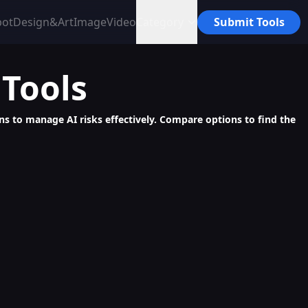
bot
Design&Art
Image
Video
Category
Submit Tools
Tools
ons to manage AI risks effectively. Compare options to find the