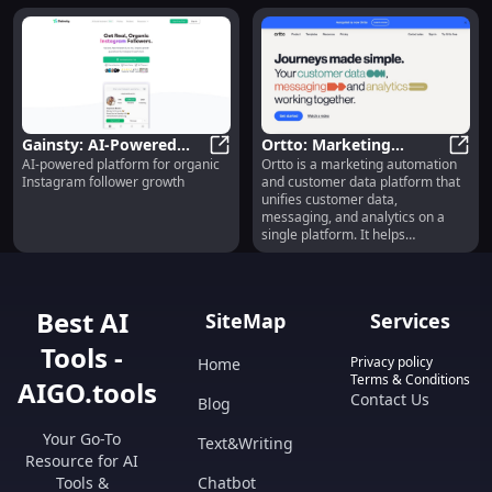
Gainsty: AI-Powered
Ortto: Marketing
AI-powered platform for organic
Ortto is a marketing automation
Tool for Organic
Gainsty: AI-Powered Tool for Org
Automation &
Ortto
Instagram follower growth
and customer data platform that
Instagram Follower
Customer Data
unifies customer data,
Growth
Unification Platform
messaging, and analytics on a
single platform. It helps
businesses to streamline their
marketing processes, engage
with customers throughout their
lifecycle, and gain insights from
Best AI
SiteMap
Services
customer data.
Tools -
Privacy policy
Home
Terms & Conditions
AIGO.tools
Contact Us
Blog
Your Go-To
Text&Writing
Resource for AI
Tools &
Chatbot