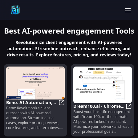
men
Best
AI-powered engagement
Tools
Revolutionize client engagement with AI-powered
automation. Streamline outreach, enhance efficiency, and
drive results. Explore features, pricing, and reviews today!
Beno: AI Automation,
Dream100.ai - Chrome
Beno: Revolutionize client
Use Cases, Pricing,
Beno: AI Automation, Use Cases, P
Boost your LinkedIn engagement
Extension : AI-powered
Dream
outreach with AI-powered
Reviews, Features
with Dream100.ai - the ultimate
automation. Streamline use
LinkedIn Assistant
AI-powered LinkedIn assistant.
cases, explore pricing, reviews,
Maximize your network and reach
core features, and alternatives.
your professional goals
Boost efficiency today!
effortlessly.