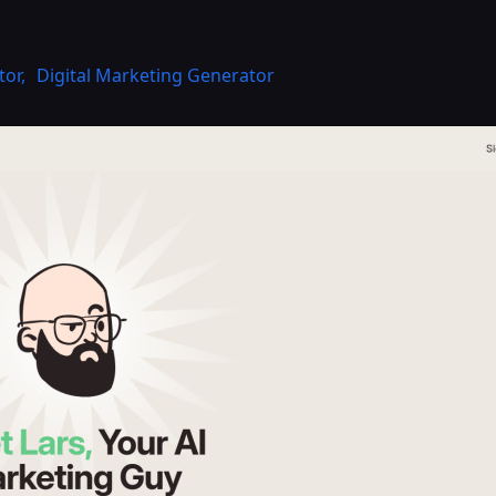
tor
,
Digital Marketing Generator