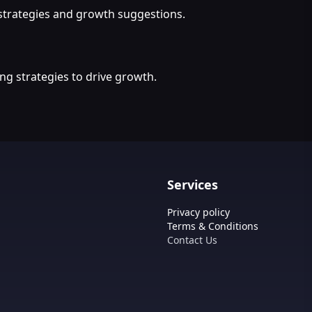
g strategies and growth suggestions.
ng strategies to drive growth.
Services
Privacy policy
Terms & Conditions
Contact Us