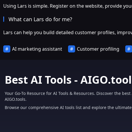
Using Lars is simple. Register on the website, provide you
What can Lars do for me?
Lars can help you build detailed customer profiles, impro
AI marketing assistant
Customer profiling
Best AI Tools - AIGO.tool
Your Go-To Resource for AI Tools & Resources. Discover the best 
AIGO.tools.
Browse our comprehensive AI tools list and explore the ultimate 