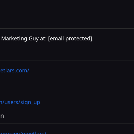
I Marketing Guy at:
[email protected]
.
etlars.com/
m/users/sign_up
In
company/meetlars/