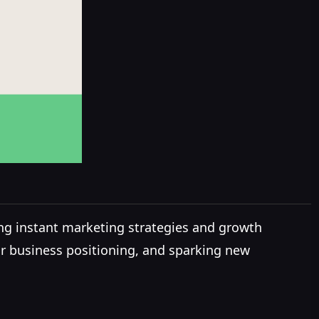
ng instant marketing strategies and growth
our business positioning, and sparking new