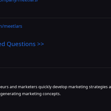
om/meetlars
ed Questions >>
eneurs and marketers quickly develop marketing strategies a
nd generating marketing concepts.