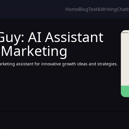
Home
Blog
Text&Writing
Chat
uy: AI Assistant
 Marketing
keting assistant for innovative growth ideas and strategies.
>