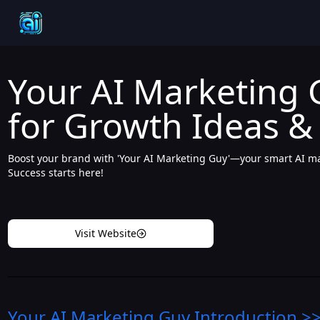
Your AI Marketing G
for Growth Ideas &
Boost your brand with 'Your AI Marketing Guy'—your smart AI mar
Success starts here!
Visit Website
Your AI Marketing Guy
Introduction
>