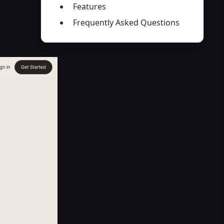
Features
Frequently Asked Questions