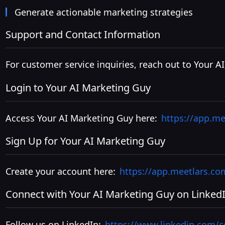
Generate actionable marketing strategies
Support and Contact Information
For customer service inquiries, reach out to Your A
Login to Your AI Marketing Guy
Access Your AI Marketing Guy here:
https://app.me
Sign Up for Your AI Marketing Guy
Create your account here:
https://app.meetlars.co
Connect with Your AI Marketing Guy on Linked
Follow us on LinkedIn:
https://www.linkedin.com/