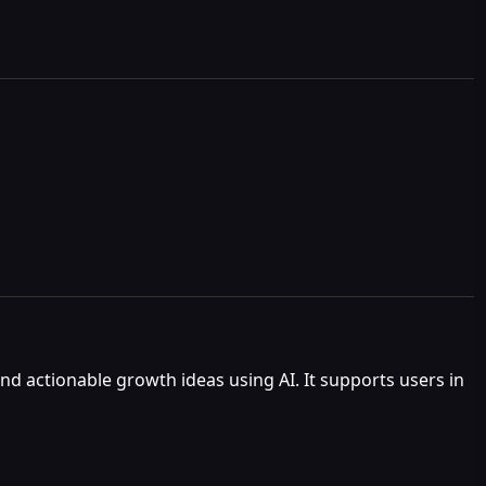
nd actionable growth ideas using AI. It supports users in