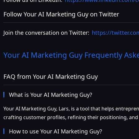
Follow Your AI Marketing Guy on Twitter
Join the conversation on Twitter:
https://twitter.c
Your AI Marketing Guy
Frequently Ask
FAQ from Your AI Marketing Guy
What is Your AI Marketing Guy?
Your AI Marketing Guy, Lars, is a tool that helps entrepr
crafting customer profiles, refining their positioning, a
How to use Your AI Marketing Guy?