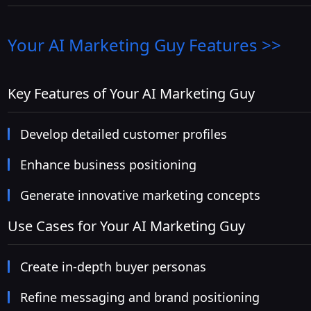
Your AI Marketing Guy
Features >>
Key Features of Your AI Marketing Guy
Develop detailed customer profiles
Enhance business positioning
Generate innovative marketing concepts
Use Cases for Your AI Marketing Guy
Create in-depth buyer personas
Refine messaging and brand positioning