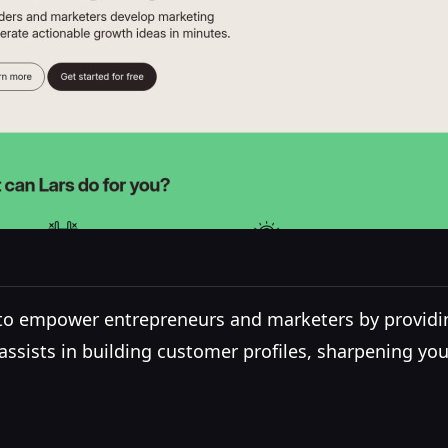
 to empower entrepreneurs and marketers by providi
rs assists in building customer profiles, sharpening y