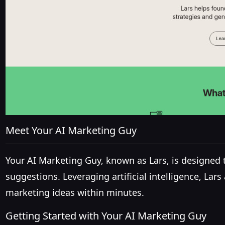
Meet Your AI Marketing Guy
Your AI Marketing Guy, known as Lars, is designed
suggestions. Leveraging artificial intelligence, La
marketing ideas within minutes.
Getting Started with Your AI Marketing Guy