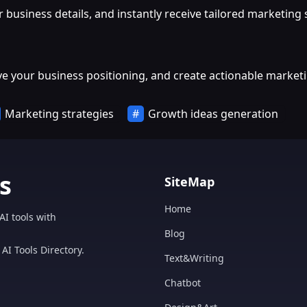
r business details, and instantly receive tailored marketin
ve your business positioning, and create actionable marketi
Marketing strategies
Growth ideas generation
s
SiteMap
Home
AI tools with
Blog
AI Tools Directory.
Text&Writing
Chatbot