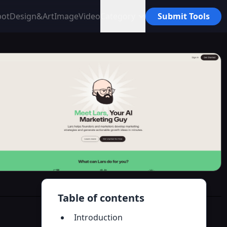
bot
Design&Art
Image
Video
Category
Submit Tools
Table of contents
Introduction