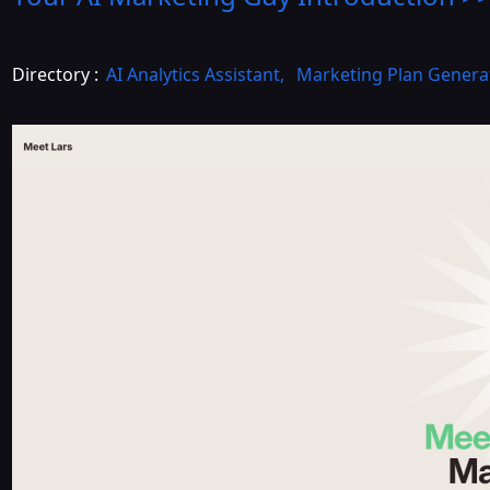
Directory :
AI Analytics Assistant
,
Marketing Plan Genera