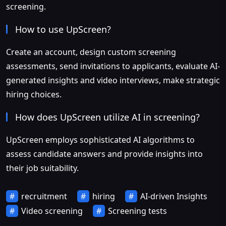
screening.
How to use UpScreen?
Create an account, design custom screening
assessments, send invitations to applicants, evaluate AI-
generated insights and video interviews, make strategic
hiring choices.
How does UpScreen utilize AI in screening?
UpScreen employs sophisticated AI algorithms to
assess candidate answers and provide insights into
their job suitability.
recruitment
hiring
AI-driven Insights
Video screening
Screening tests