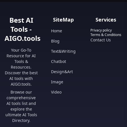
Best AI
SiteMap
Services
Tools -
Privacy policy
Home
Terms & Conditions
AIGO.tools
Contact Us
Blog
Your Go-To
Text&Writing
Resource for AI
Tools &
Chatbot
Resources.
Design&Art
Discover the best
AI tools with
Image
AIGO.tools.
Browse our
Video
comprehensive
AI tools list and
explore the
ultimate AI Tools
Directory.