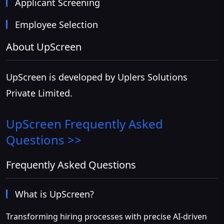
Applicant Screening
Employee Selection
About UpScreen
UpScreen is developed by Uplers Solutions
Private Limited.
UpScreen
Frequently Asked
Questions >>
Frequently Asked Questions
What is UpScreen?
Transforming hiring processes with precise AI-driven