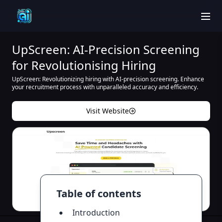
men
UpScreen: AI-Precision Screening
for Revolutionising Hiring
UpScreen: Revolutionizing hiring with AI-precision screening. Enhance
your recruitment process with unparalleled accuracy and efficiency.
Visit Website
Table of contents
Introduction