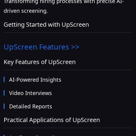
Transforming hiring processes with precise AI-
driven screening.
Getting Started with UpScreen
UpScreen
Features >>
Key Features of UpScreen
AI-Powered Insights
Video Interviews
Detailed Reports
Practical Applications of UpScreen