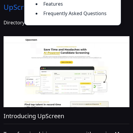
Features
UpScreen
Introduction
>>
Frequently Asked Questions
Directory :
AI Analytics Assistant
,
AI Recruiting
Introducing UpScreen