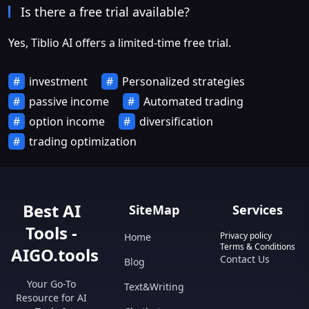
Is there a free trial available?
Yes, Tiblio AI offers a limited-time free trial.
investment
Personalized strategies
passive income
Automated trading
option income
diversification
trading optimization
Best AI
SiteMap
Services
Tools -
Privacy policy
Home
Terms & Conditions
AIGO.tools
Contact Us
Blog
Your Go-To
Text&Writing
Resource for AI