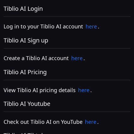
Tiblio AI Login
Log in to your Tiblio AI account
here
.
Tiblio AI Sign up
Create a Tiblio AI account
here
.
Tiblio AI Pricing
View Tiblio AI pricing details
here
.
Tiblio AI Youtube
Check out Tiblio AI on YouTube
here
.