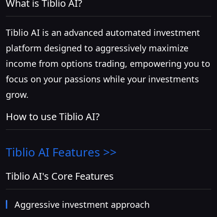
What is Tiblio AI?
Tiblio AI is an advanced automated investment
platform designed to aggressively maximize
income from options trading, empowering you to
focus on your passions while your investments
grow.
How to use Tiblio AI?
Tiblio AI
Features >>
Tiblio AI's Core Features
Aggressive investment approach