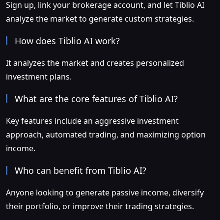
Sign up, link your brokerage account, and let Tiblio AI
analyze the market to generate custom strategies.
How does Tiblio AI work?
It analyzes the market and creates personalized
investment plans.
What are the core features of Tiblio AI?
Key features include an aggressive investment
approach, automated trading, and maximizing option
income.
Who can benefit from Tiblio AI?
Anyone looking to generate passive income, diversify
their portfolio, or improve their trading strategies.