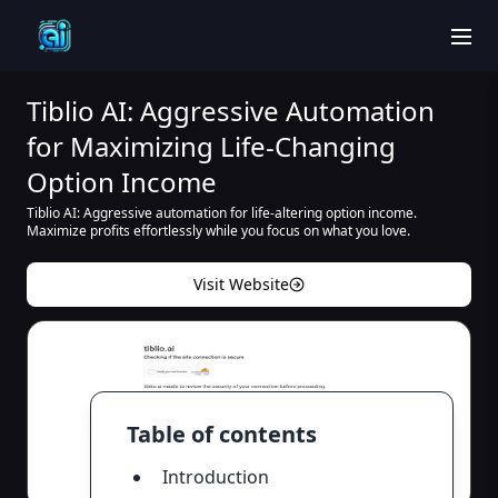
men
Tiblio AI: Aggressive Automation
for Maximizing Life-Changing
Option Income
Tiblio AI: Aggressive automation for life-altering option income.
Maximize profits effortlessly while you focus on what you love.
Visit Website
Table of contents
Introduction