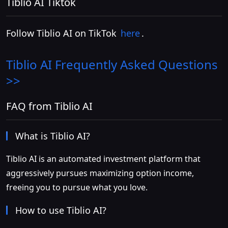
Tiblio AI Tiktok
Follow Tiblio AI on TikTok
here
.
Tiblio AI
Frequently Asked Questions
>>
FAQ from Tiblio AI
What is Tiblio AI?
Tiblio AI is an automated investment platform that
aggressively pursues maximizing option income,
freeing you to pursue what you love.
How to use Tiblio AI?