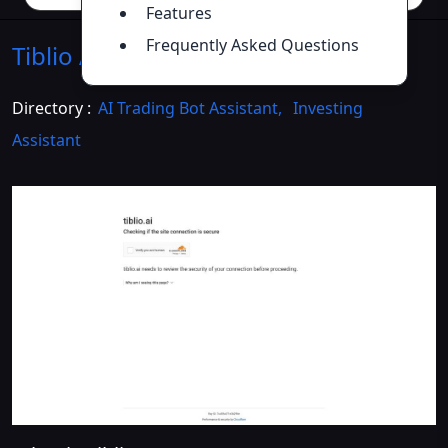
Features
Frequently Asked Questions
Tiblio AI
Introduction
>>
Directory :
AI Trading Bot Assistant
,
Investing
Assistant