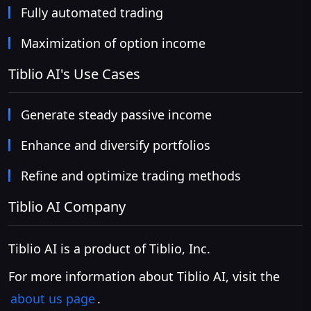
Fully automated trading
Maximization of option income
Tiblio AI's Use Cases
Generate steady passive income
Enhance and diversify portfolios
Refine and optimize trading methods
Tiblio AI Company
Tiblio AI is a product of Tiblio, Inc.
For more information about Tiblio AI, visit the
about us page
.